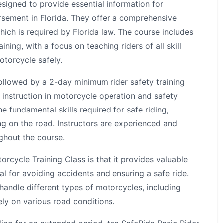
signed to provide essential information for
rsement in Florida. They offer a comprehensive
ich is required by Florida law. The course includes
ning, with a focus on teaching riders of all skill
otorcycle safely.
followed by a 2-day minimum rider safety training
 instruction in motorcycle operation and safety
 fundamental skills required for safe riding,
ng on the road. Instructors are experienced and
ghout the course.
orcycle Training Class is that it provides valuable
ial for avoiding accidents and ensuring a safe ride.
andle different types of motorcycles, including
ly on various road conditions.