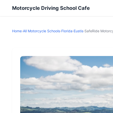
Motorcycle Driving School Cafe
Home
›
All Motorcycle Schools
›
Florida
›
Eustis
›
SafeRide Motorcy