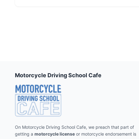
Motorcycle Driving School Cafe
On Motorcycle Driving School Cafe, we preach that part of
getting a
motorcycle license
or motorcycle endorsement is