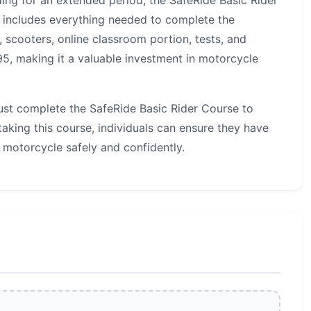
ding for an extended period, the SafeRide Basic Rider
on includes everything needed to complete the
, scooters, online classroom portion, tests, and
295, making it a valuable investment in motorcycle
must complete the SafeRide Basic Rider Course to
aking this course, individuals can ensure they have
 motorcycle safely and confidently.