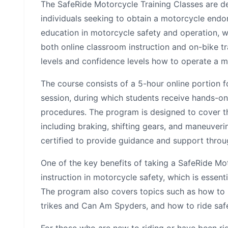
The SafeRide Motorcycle Training Classes are de
individuals seeking to obtain a motorcycle endo
education in motorcycle safety and operation, wh
both online classroom instruction and on-bike trai
levels and confidence levels how to operate a m
The course consists of a 5-hour online portion 
session, during which students receive hands-on
procedures. The program is designed to cover the
including braking, shifting gears, and maneuveri
certified to provide guidance and support throu
One of the key benefits of taking a SafeRide Mot
instruction in motorcycle safety, which is essent
The program also covers topics such as how to h
trikes and Can Am Spyders, and how to ride safe