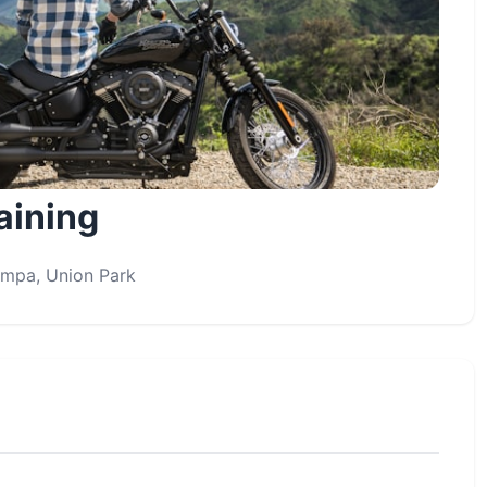
aining
Tampa, Union Park