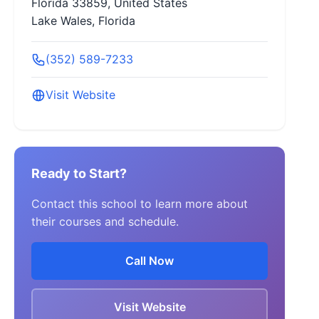
Florida 33859, United States
Lake Wales, Florida
(352) 589-7233
Visit Website
Ready to Start?
Contact this school to learn more about
their courses and schedule.
Call Now
Visit Website