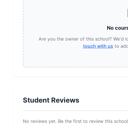
No cours
Are you the owner of this school? We'd 
touch with us
to add
Student Reviews
No reviews yet. Be the first to review this school