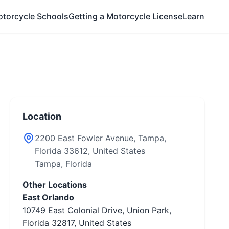
otorcycle Schools
Getting a Motorcycle License
Learn
Location
2200 East Fowler Avenue, Tampa,
Florida 33612, United States
Tampa, Florida
Other Locations
East Orlando
10749 East Colonial Drive, Union Park,
Florida 32817, United States