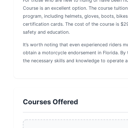
For those who are new to riding or have been ri
Course is an excellent option. The course tuiti
program, including helmets, gloves, boots, bikes
certification cards. The cost of the course is $
safety and education.
It’s worth noting that even experienced riders 
obtain a motorcycle endorsement in Florida. By t
the necessary skills and knowledge to operate a
Courses Offered