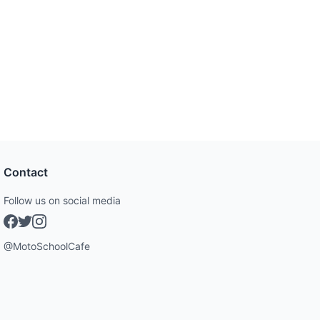
Contact
Follow us on social media
@MotoSchoolCafe