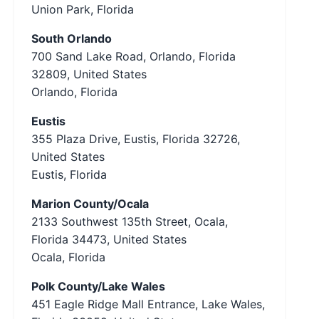
Union Park, Florida
South Orlando
700 Sand Lake Road, Orlando, Florida
32809, United States
Orlando, Florida
Eustis
355 Plaza Drive, Eustis, Florida 32726,
United States
Eustis, Florida
Marion County/Ocala
2133 Southwest 135th Street, Ocala,
Florida 34473, United States
Ocala, Florida
Polk County/Lake Wales
451 Eagle Ridge Mall Entrance, Lake Wales,