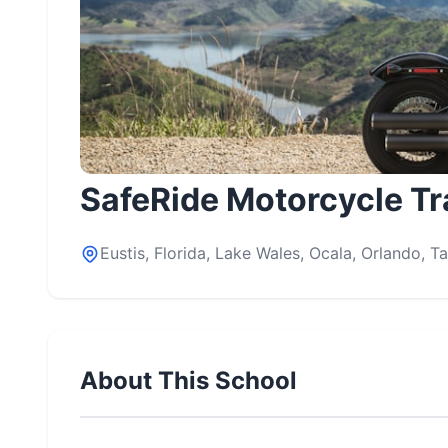
SafeRide Motorcycle Tr
Eustis, Florida, Lake Wales, Ocala, Orlando, 
About This School