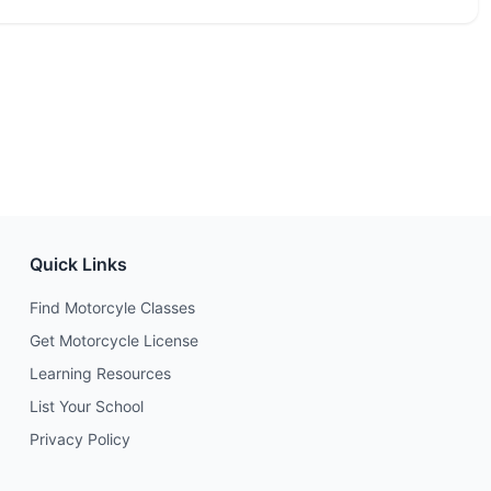
Quick Links
Find Motorcyle Classes
Get Motorcycle License
Learning Resources
List Your School
Privacy Policy