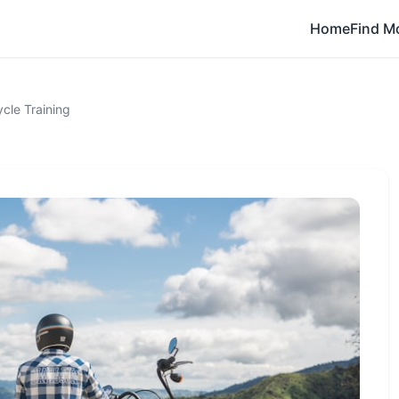
Home
Find M
cle Training