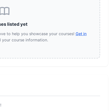
es listed yet
love to help you showcase your courses!
Get in
 your course information.
!