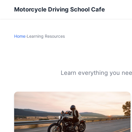
Motorcycle Driving School Cafe
Home
›
Learning Resources
Learn everything you need