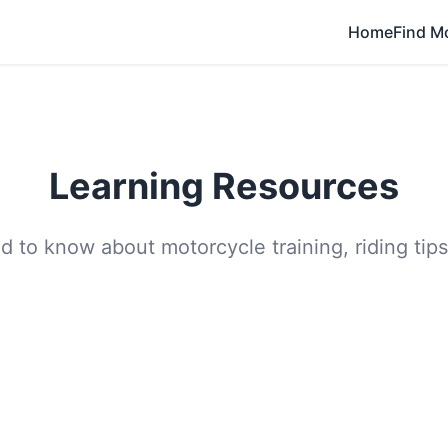
Home
Find M
Learning Resources
 to know about motorcycle training, riding tips