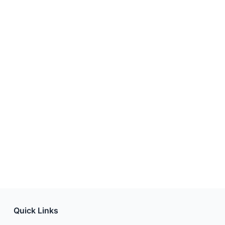
Quick Links