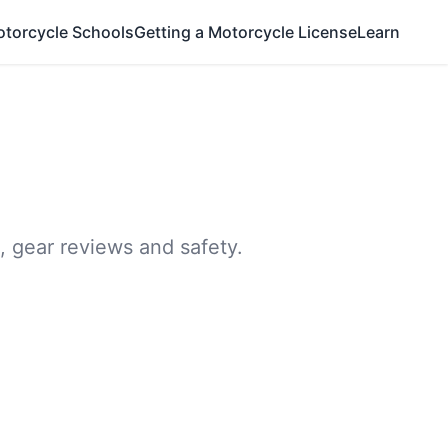
otorcycle Schools
Getting a Motorcycle License
Learn
, gear reviews and safety.