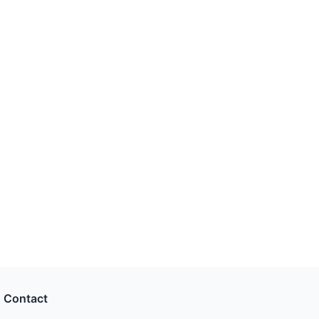
Contact