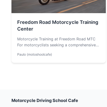
Freedom Road Motorcycle Training
Center
Motorcycle Training at Freedom Road MTC
For motorcyclists seeking a comprehensive
and safe riding experience, look no further
Paulo (motoshoolcafe)
than Freedom…
Motorcycle Driving School Cafe