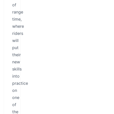
of
range
time,
where
riders
will
put
their
new
skills
into
practice
on
one
of
the