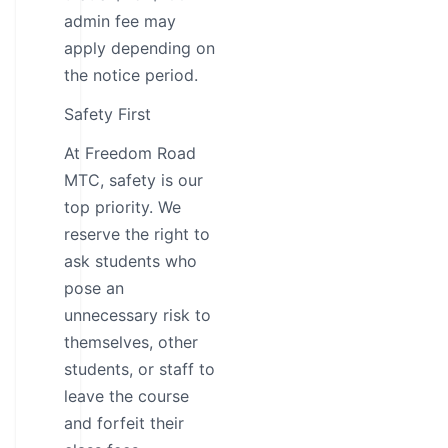
admin fee may
apply depending on
the notice period.
Safety First
At Freedom Road
MTC, safety is our
top priority. We
reserve the right to
ask students who
pose an
unnecessary risk to
themselves, other
students, or staff to
leave the course
and forfeit their