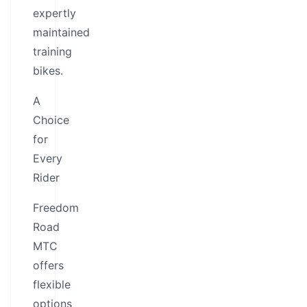
expertly
maintained
training
bikes.
A
Choice
for
Every
Rider
Freedom
Road
MTC
offers
flexible
options