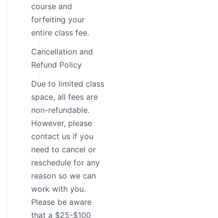
course and
forfeiting your
entire class fee.
Cancellation and
Refund Policy
Due to limited class
space, all fees are
non-refundable.
However, please
contact us if you
need to cancel or
reschedule for any
reason so we can
work with you.
Please be aware
that a $25-$100