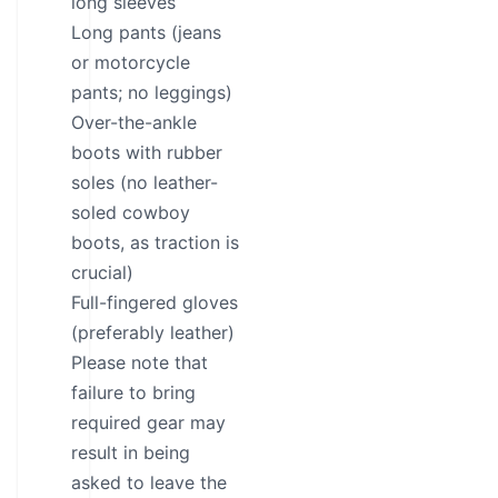
long sleeves
Long pants (jeans
or motorcycle
pants; no leggings)
Over-the-ankle
boots with rubber
soles (no leather-
soled cowboy
boots, as traction is
crucial)
Full-fingered gloves
(preferably leather)
Please note that
failure to bring
required gear may
result in being
asked to leave the