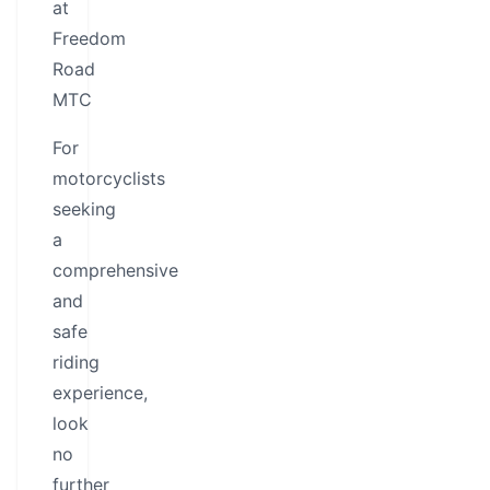
at
Freedom
Road
MTC
For
motorcyclists
seeking
a
comprehensive
and
safe
riding
experience,
look
no
further