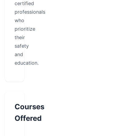
certified
professionals
who
prioritize
their
safety
and
education.
Courses
Offered