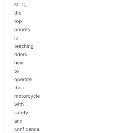
MTC,
the
top
priority
is
teaching
riders
how
to
operate
their
motorcycle
with
safety
and
confidence.