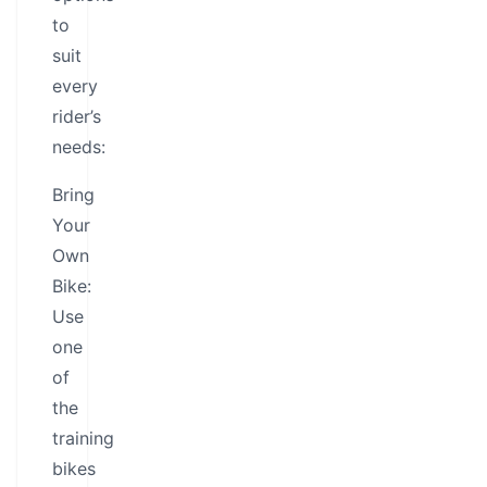
to
suit
every
rider’s
needs:
Bring
Your
Own
Bike:
Use
one
of
the
training
bikes