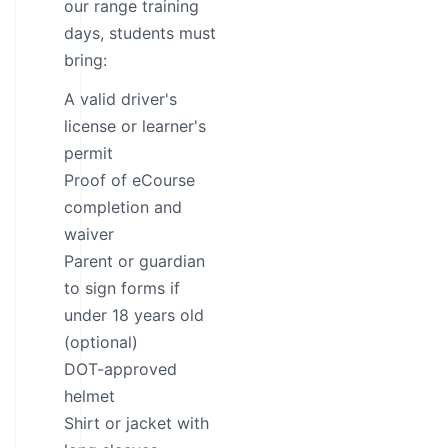
our range training
days, students must
bring:
A valid driver's
license or learner's
permit
Proof of eCourse
completion and
waiver
Parent or guardian
to sign forms if
under 18 years old
(optional)
DOT-approved
helmet
Shirt or jacket with