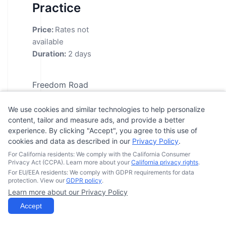
Practice
Price:
Rates not
available
Duration:
2 days
Freedom Road
MTC's highly
We use cookies and similar technologies to help personalize
respected
content, tailor and measure ads, and provide a better
motorcycle training
experience. By clicking "Accept", you agree to this use of
programs are
cookies and data as described in our
Privacy Policy
.
available for those
For California residents: We comply with the California Consumer
Privacy Act (CCPA). Learn more about your
California privacy rights
.
looking to enhance
For EU/EEA residents: We comply with GDPR requirements for data
and build upon their
protection. View our
GDPR policy
.
Learn more about our Privacy Policy
skills. Their BRC2
Accept
Skills Practice
course is designed