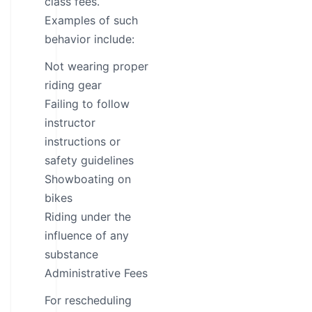
class fees.
Examples of such
behavior include:
Not wearing proper
riding gear
Failing to follow
instructor
instructions or
safety guidelines
Showboating on
bikes
Riding under the
influence of any
substance
Administrative Fees
For rescheduling