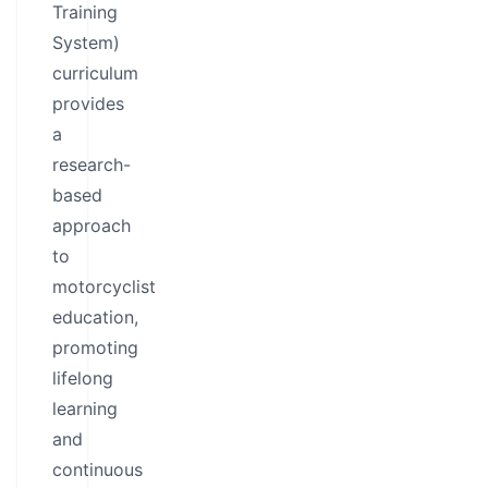
Training
System)
curriculum
provides
a
research-
based
approach
to
motorcyclist
education,
promoting
lifelong
learning
and
continuous