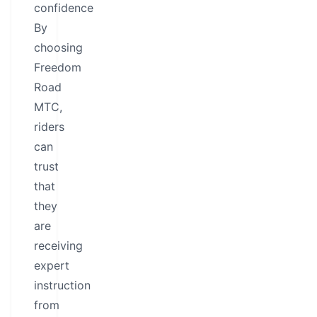
confidence
By
choosing
Freedom
Road
MTC,
riders
can
trust
that
they
are
receiving
expert
instruction
from