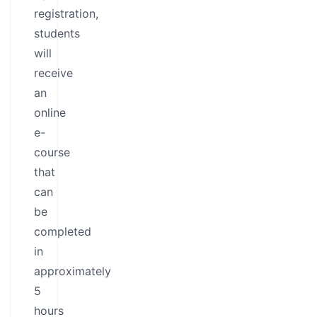
registration,
students
will
receive
an
online
e-
course
that
can
be
completed
in
approximately
5
hours