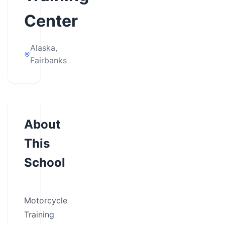
Center
Alaska,
Fairbanks
About
This
School
Motorcycle
Training