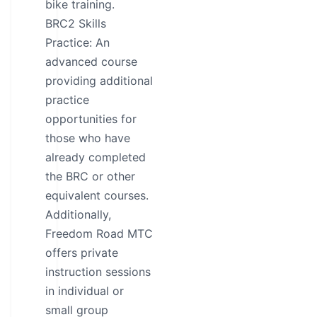
bike training.
BRC2 Skills
Practice: An
advanced course
providing additional
practice
opportunities for
those who have
already completed
the BRC or other
equivalent courses.
Additionally,
Freedom Road MTC
offers private
instruction sessions
in individual or
small group