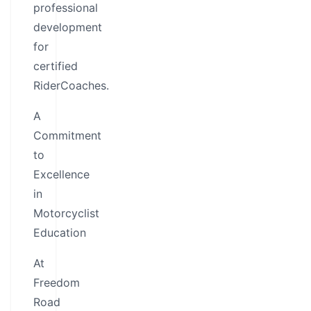
professional
development
for
certified
RiderCoaches.
A
Commitment
to
Excellence
in
Motorcyclist
Education
At
Freedom
Road