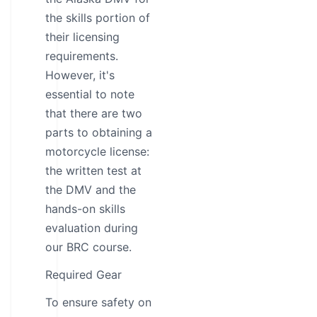
the skills portion of
their licensing
requirements.
However, it's
essential to note
that there are two
parts to obtaining a
motorcycle license:
the written test at
the DMV and the
hands-on skills
evaluation during
our BRC course.
Required Gear
To ensure safety on