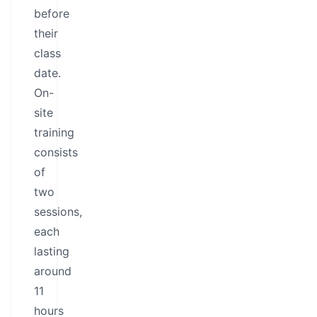
before
their
class
date.
On-
site
training
consists
of
two
sessions,
each
lasting
around
11
hours