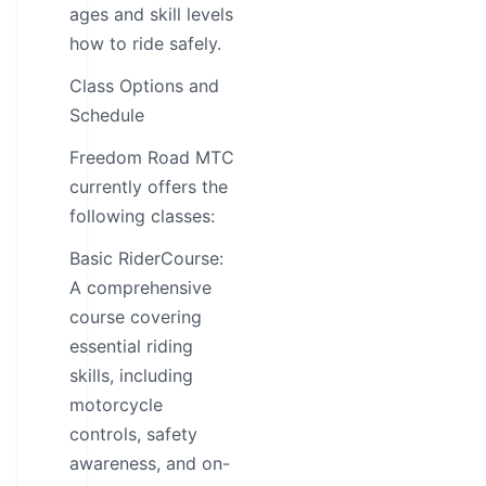
ages and skill levels
how to ride safely.
Class Options and
Schedule
Freedom Road MTC
currently offers the
following classes:
Basic RiderCourse:
A comprehensive
course covering
essential riding
skills, including
motorcycle
controls, safety
awareness, and on-