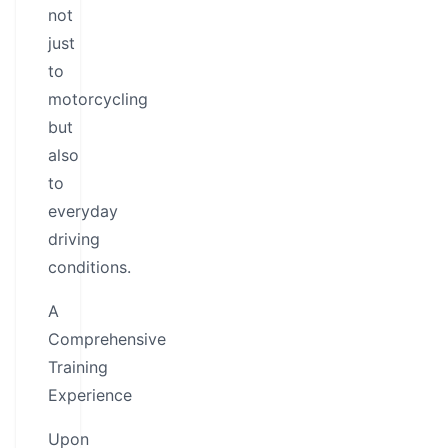
not
just
to
motorcycling
but
also
to
everyday
driving
conditions.
A
Comprehensive
Training
Experience
Upon