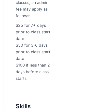
classes, an admin
fee may apply as
follows:
$25 for 7+ days
prior to class start
date
$50 for 3-6 days
prior to class start
date
$100 if less than 2
days before class
starts
Skills