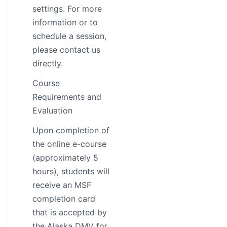
settings. For more
information or to
schedule a session,
please contact us
directly.
Course
Requirements and
Evaluation
Upon completion of
the online e-course
(approximately 5
hours), students will
receive an MSF
completion card
that is accepted by
the Alaska DMV for