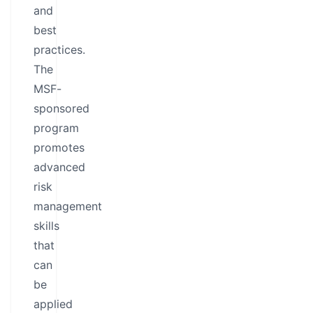
and
best
practices.
The
MSF-
sponsored
program
promotes
advanced
risk
management
skills
that
can
be
applied