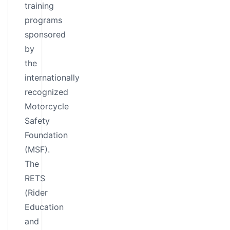
training
programs
sponsored
by
the
internationally
recognized
Motorcycle
Safety
Foundation
(MSF).
The
RETS
(Rider
Education
and