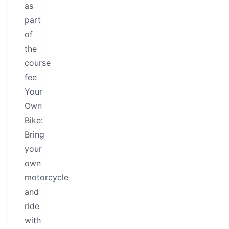
as
part
of
the
course
fee
Your
Own
Bike:
Bring
your
own
motorcycle
and
ride
with