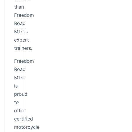
than
Freedom
Road
MTC’s
expert
trainers.
Freedom
Road
MTC
is
proud
to
offer
certified
motorcycle