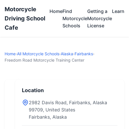
Motorcycle
Home
Find
Getting a
Learn
Driving School
Motorcycle
Motorcycle
Schools
License
Cafe
Home
›
All Motorcycle Schools
›
Alaska
›
Fairbanks
›
Freedom Road Motorcycle Training Center
Location
2982 Davis Road, Fairbanks, Alaska
99709, United States
Fairbanks, Alaska