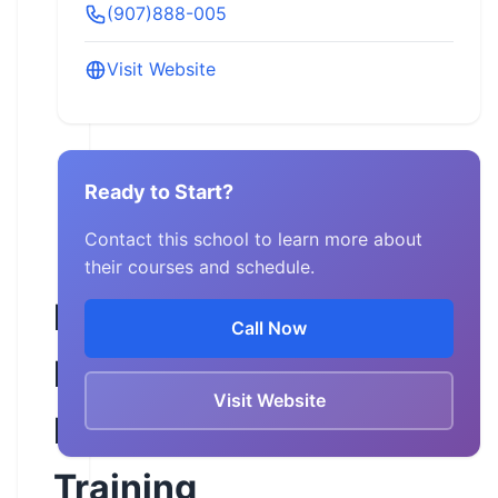
(907)888-005
Visit Website
Ready to Start?
Contact this school to learn more about
their courses and schedule.
Freedom
Call Now
Road
Visit Website
Motorcycle
Training