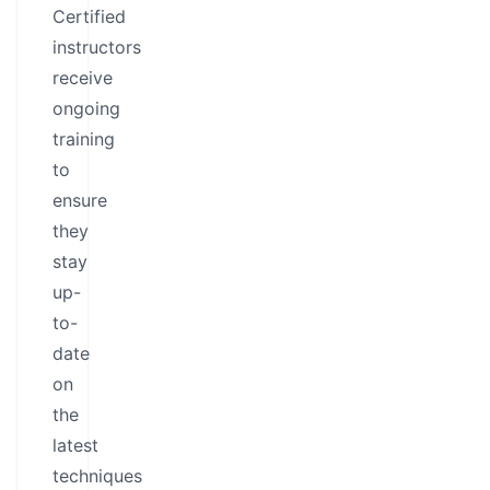
Certified
instructors
receive
ongoing
training
to
ensure
they
stay
up-
to-
date
on
the
latest
techniques