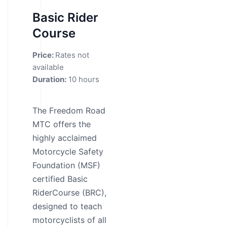
Basic Rider
Course
Price:
Rates not
available
Duration:
10 hours
The Freedom Road
MTC offers the
highly acclaimed
Motorcycle Safety
Foundation (MSF)
certified Basic
RiderCourse (BRC),
designed to teach
motorcyclists of all