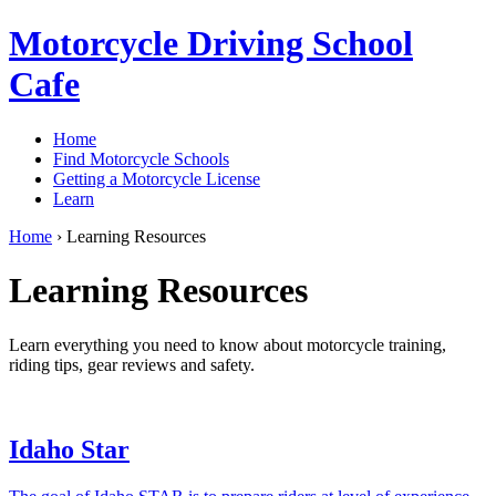
Motorcycle Driving School
Cafe
Home
Find Motorcycle Schools
Getting a Motorcycle License
Learn
Home
›
Learning Resources
Learning Resources
Learn everything you need to know about motorcycle training,
riding tips, gear reviews and safety.
Idaho Star