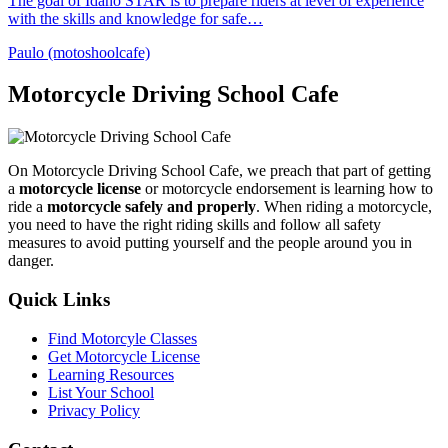
The goal of Idaho STAR is to prepare riders at level of experience
with the skills and knowledge for safe…
Paulo (motoshoolcafe)
Motorcycle Driving School Cafe
On Motorcycle Driving School Cafe, we preach that part of getting
a
motorcycle license
or motorcycle endorsement is learning how to
ride a
motorcycle safely and properly
. When riding a motorcycle,
you need to have the right riding skills and follow all safety
measures to avoid putting yourself and the people around you in
danger.
Quick Links
Find Motorcyle Classes
Get Motorcycle License
Learning Resources
List Your School
Privacy Policy