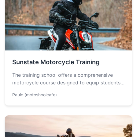
Sunstate Motorcycle Training
The training school offers a comprehensive
motorcycle course designed to equip students
with the necessary skills and knowledge to
Paulo (motoshoolcafe)
ride…