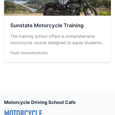
Sunstate Motorcycle Training
The training school offers a comprehensive
motorcycle course designed to equip students
with the necessary skills and knowledge to
Paulo (motoshoolcafe)
ride…
Motorcycle Driving School Cafe