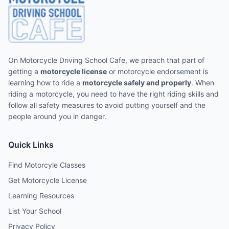
On Motorcycle Driving School Cafe, we preach that part of
getting a
motorcycle license
or motorcycle endorsement is
learning how to ride a
motorcycle safely and properly
. When
riding a motorcycle, you need to have the right riding skills and
follow all safety measures to avoid putting yourself and the
people around you in danger.
Quick Links
Find Motorcyle Classes
Get Motorcycle License
Learning Resources
List Your School
Privacy Policy