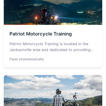
Patriot Motorcycle Training
Patriot Motorcycle Training is located in the
Jacksonville area and dedicated to providing
the finest and the most comprehensive
Paulo (motoshoolcafe)
motorcycle…