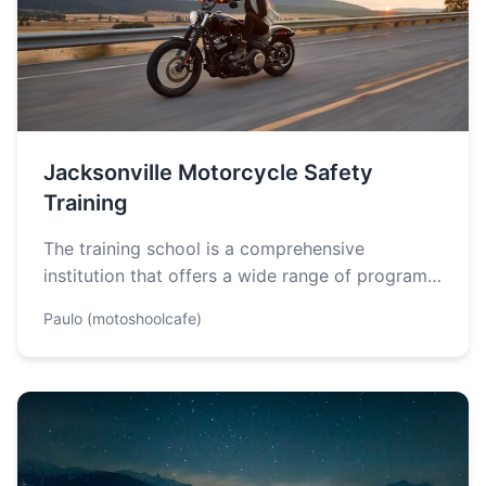
Jacksonville Motorcycle Safety
Training
The training school is a comprehensive
institution that offers a wide range of programs
designed to equip students with the…
Paulo (motoshoolcafe)