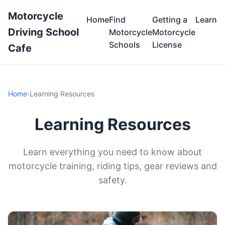
Motorcycle
Home
Find
Getting a
Learn
Driving School
Motorcycle
Motorcycle
Schools
License
Cafe
Home
›
Learning Resources
Learning Resources
Learn everything you need to know about
motorcycle training, riding tips, gear reviews and
safety.