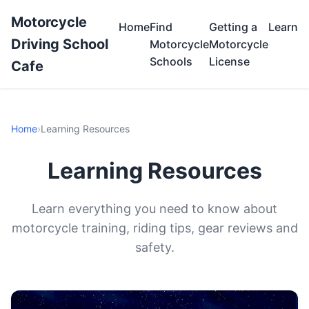
Motorcycle
Home
Find
Getting a
Learn
Driving School
Motorcycle
Motorcycle
Schools
License
Cafe
Home
›
Learning Resources
Learning Resources
Learn everything you need to know about
motorcycle training, riding tips, gear reviews and
safety.