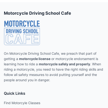
Motorcycle Driving School Cafe
On Motorcycle Driving School Cafe, we preach that part of
getting a
motorcycle license
or motorcycle endorsement is
learning how to ride a
motorcycle safely and properly
. When
riding a motorcycle, you need to have the right riding skills and
follow all safety measures to avoid putting yourself and the
people around you in danger.
Quick Links
Find Motorcyle Classes