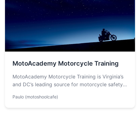
MotoAcademy Motorcycle Training
MotoAcademy Motorcycle Training is Virginia’s
and DC’s leading source for motorcycle safety
training, licensing and education. They offer
Paulo (motoshoolcafe)
Basic, Riding…