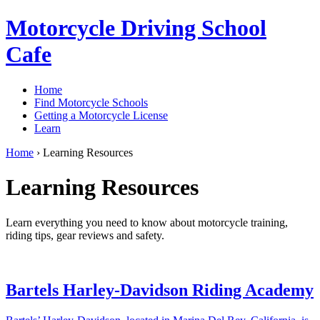
Motorcycle Driving School
Cafe
Home
Find Motorcycle Schools
Getting a Motorcycle License
Learn
Home
›
Learning Resources
Learning Resources
Learn everything you need to know about motorcycle training,
riding tips, gear reviews and safety.
Bartels Harley-Davidson Riding Academy