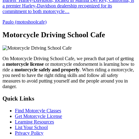
Bartels’ Harley-Davidson, located in Marina Del Rey, California, is
a premier Harley-Davidson dealership recognized for its
commitment to both motorcycle…
Paulo (motoshoolcafe)
Motorcycle Driving School Cafe
On Motorcycle Driving School Cafe, we preach that part of getting
a
motorcycle license
or motorcycle endorsement is learning how to
ride a
motorcycle safely and properly
. When riding a motorcycle,
you need to have the right riding skills and follow all safety
measures to avoid putting yourself and the people around you in
danger.
Quick Links
Find Motorcyle Classes
Get Motorcycle License
Learning Resources
List Your School
Privacy Policy