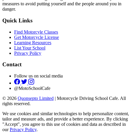
measures to avoid putting yourself and the people around you in
danger.
Quick Links
Find Motorcyle Classes
Get Motorcycle License
Learning Resources
List Your School
Privacy Policy
Contact
Follow us on social media
@MotoSchoolCafe
© 2026
Quonsepto Limited
| Motorcycle Driving School Cafe. All
rights reserved.
We use cookies and similar technologies to help personalize content,
tailor and measure ads, and provide a better experience. By clicking
"Accept", you agree to this use of cookies and data as described in
our
Privacy Policy
.