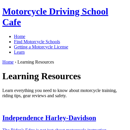
Motorcycle Driving School
Cafe
Home
Find Motorcycle Schools
Getting a Motorcycle License
Learn
Home
›
Learning Resources
Learning Resources
Learn everything you need to know about motorcycle training,
riding tips, gear reviews and safety.
Independence Harley-Davidson