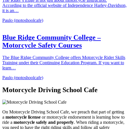
The Rider’s Edge is not just about motorcycle instruction.
According to the official website of Independence Harley-Davidson,
it is an…
Paulo (motoshoolcafe)
Blue Ridge Community College –
Motorcycle Safety Courses
The Blue Ridge Community College offers Motorcycle Rider Skills
Training under their Continuing Education Program. If you want to
learn…
Paulo (motoshoolcafe)
Motorcycle Driving School Cafe
On Motorcycle Driving School Cafe, we preach that part of getting
a
motorcycle license
or motorcycle endorsement is learning how to
ride a
motorcycle safely and properly
. When riding a motorcycle,
you need to have the right riding skills and follow all safety