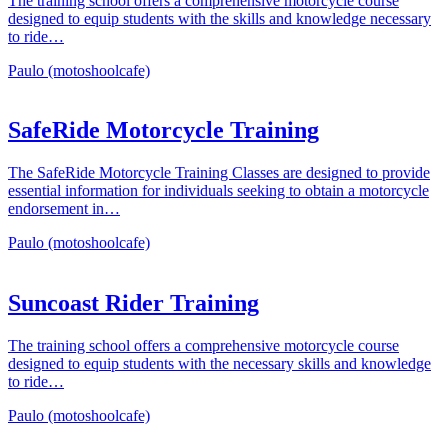
The training school offers a comprehensive motorcycle course
designed to equip students with the skills and knowledge necessary
to ride…
Paulo (motoshoolcafe)
SafeRide Motorcycle Training
The SafeRide Motorcycle Training Classes are designed to provide
essential information for individuals seeking to obtain a motorcycle
endorsement in…
Paulo (motoshoolcafe)
Suncoast Rider Training
The training school offers a comprehensive motorcycle course
designed to equip students with the necessary skills and knowledge
to ride…
Paulo (motoshoolcafe)