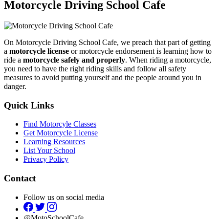
Motorcycle Driving School Cafe
On Motorcycle Driving School Cafe, we preach that part of getting
a
motorcycle license
or motorcycle endorsement is learning how to
ride a
motorcycle safely and properly
. When riding a motorcycle,
you need to have the right riding skills and follow all safety
measures to avoid putting yourself and the people around you in
danger.
Quick Links
Find Motorcyle Classes
Get Motorcycle License
Learning Resources
List Your School
Privacy Policy
Contact
Follow us on social media
@MotoSchoolCafe