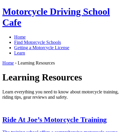
Motorcycle Driving School
Cafe
Home
Find Motorcycle Schools
Getting a Motorcycle License
Learn
Home
›
Learning Resources
Learning Resources
Learn everything you need to know about motorcycle training,
riding tips, gear reviews and safety.
Ride At Joe’s Motorcycle Training