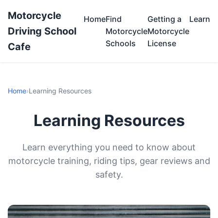
Motorcycle
Home
Find
Getting a
Learn
Driving School
Motorcycle
Motorcycle
Schools
License
Cafe
Home
›
Learning Resources
Learning Resources
Learn everything you need to know about
motorcycle training, riding tips, gear reviews and
safety.