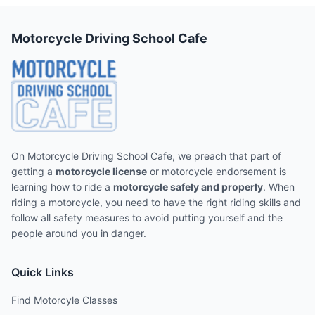
Motorcycle Driving School Cafe
On Motorcycle Driving School Cafe, we preach that part of
getting a
motorcycle license
or motorcycle endorsement is
learning how to ride a
motorcycle safely and properly
. When
riding a motorcycle, you need to have the right riding skills and
follow all safety measures to avoid putting yourself and the
people around you in danger.
Quick Links
Find Motorcyle Classes