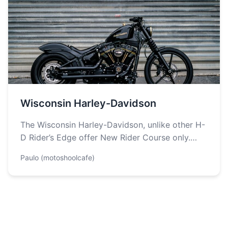
Wisconsin Harley-Davidson
The Wisconsin Harley-Davidson, unlike other H-
D Rider’s Edge offer New Rider Course only.
Students are taught about the basics of…
Paulo (motoshoolcafe)