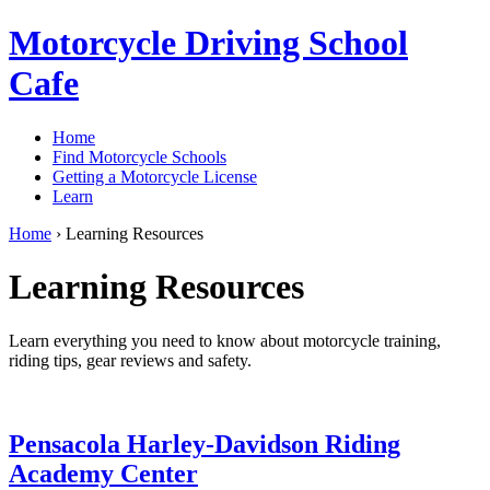
Motorcycle Driving School
Cafe
Home
Find Motorcycle Schools
Getting a Motorcycle License
Learn
Home
›
Learning Resources
Learning Resources
Learn everything you need to know about motorcycle training,
riding tips, gear reviews and safety.
Pensacola Harley-Davidson Riding
Academy Center