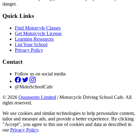
danger.
Quick Links
Find Motorcyle Classes
Get Motorcycle License
Learning Resources
List Your School
Privacy Policy
Contact
Follow us on social media
@MotoSchoolCafe
© 2026
Quonsepto Limited
| Motorcycle Driving School Cafe. All
rights reserved.
We use cookies and similar technologies to help personalize content,
tailor and measure ads, and provide a better experience. By clicking
"Accept", you agree to this use of cookies and data as described in
our
Privacy Policy
.