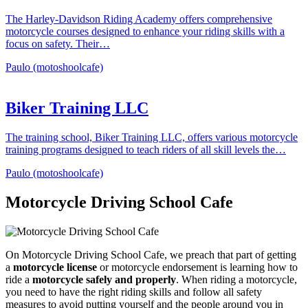
The Harley-Davidson Riding Academy offers comprehensive
motorcycle courses designed to enhance your riding skills with a
focus on safety. Their…
Paulo (motoshoolcafe)
Biker Training LLC
The training school, Biker Training LLC, offers various motorcycle
training programs designed to teach riders of all skill levels the…
Paulo (motoshoolcafe)
Motorcycle Driving School Cafe
On Motorcycle Driving School Cafe, we preach that part of getting
a
motorcycle license
or motorcycle endorsement is learning how to
ride a
motorcycle safely and properly
. When riding a motorcycle,
you need to have the right riding skills and follow all safety
measures to avoid putting yourself and the people around you in