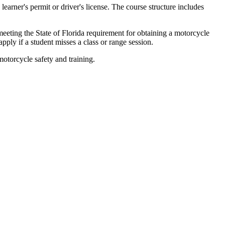
learner's permit or driver's license. The course structure includes
meeting the State of Florida requirement for obtaining a motorcycle
pply if a student misses a class or range session.
otorcycle safety and training.