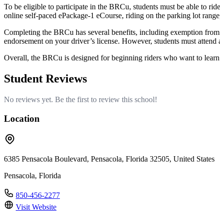
To be eligible to participate in the BRCu, students must be able to ride
online self-paced ePackage-1 eCourse, riding on the parking lot range, 
Completing the BRCu has several benefits, including exemption from st
endorsement on your driver’s license. However, students must attend al
Overall, the BRCu is designed for beginning riders who want to learn 
Student Reviews
No reviews yet. Be the first to review this school!
Location
6385 Pensacola Boulevard, Pensacola, Florida 32505, United States
Pensacola, Florida
850-456-2277
Visit Website