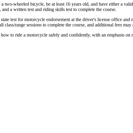
 a two-wheeled bicycle, be at least 16 years old, and have either a valid 
and a written test and riding skills test to complete the course.
ate test for motorcycle endorsement at the driver's license office and 
l class/range sessions to complete the course, and additional fees may a
how to ride a motorcycle safely and confidently, with an emphasis on m