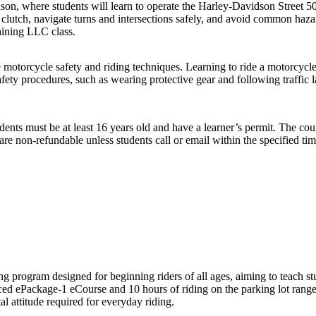
on, where students will learn to operate the Harley-Davidson Street 5
nd clutch, navigate turns and intersections safely, and avoid common h
aining LLC class.
torcycle safety and riding techniques. Learning to ride a motorcycle re
fety procedures, such as wearing protective gear and following traffic 
ents must be at least 16 years old and have a learner’s permit. The cour
e non-refundable unless students call or email within the specified time
program designed for beginning riders of all ages, aiming to teach stu
paced ePackage-1 eCourse and 10 hours of riding on the parking lot range
al attitude required for everyday riding.