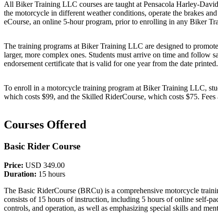
All Biker Training LLC courses are taught at Pensacola Harley-Davids
the motorcycle in different weather conditions, operate the brakes a
eCourse, an online 5-hour program, prior to enrolling in any Biker Tr
The training programs at Biker Training LLC are designed to promote mo
larger, more complex ones. Students must arrive on time and follow sa
endorsement certificate that is valid for one year from the date printed.
To enroll in a motorcycle training program at Biker Training LLC, stud
which costs $99, and the Skilled RiderCourse, which costs $75. Fees ar
Courses Offered
Basic Rider Course
Price:
USD 349.00
Duration:
15 hours
The Basic RiderCourse (BRCu) is a comprehensive motorcycle training 
consists of 15 hours of instruction, including 5 hours of online self-
controls, and operation, as well as emphasizing special skills and ment