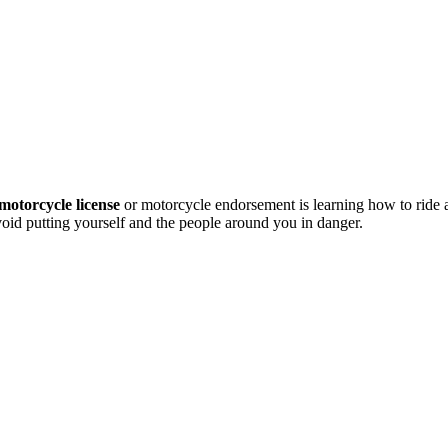
motorcycle license
or motorcycle endorsement is learning how to ride
avoid putting yourself and the people around you in danger.