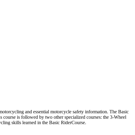
f motorcycling and essential motorcycle safety information. The Basic
s course is followed by two other specialized courses: the 3-Wheel
ling skills learned in the Basic RiderCourse.