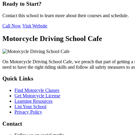
Ready to Start?
Contact this school to learn more about their courses and schedule.
Call Now
Visit Website
Motorcycle Driving School Cafe
On Motorcycle Driving School Cafe, we preach that part of getting a
need to have the right riding skills and follow all safety measures to 
Quick Links
Find Motorcyle Classes
Get Motorcycle License
Learning Resources
List Your School
Privacy Policy
Contact