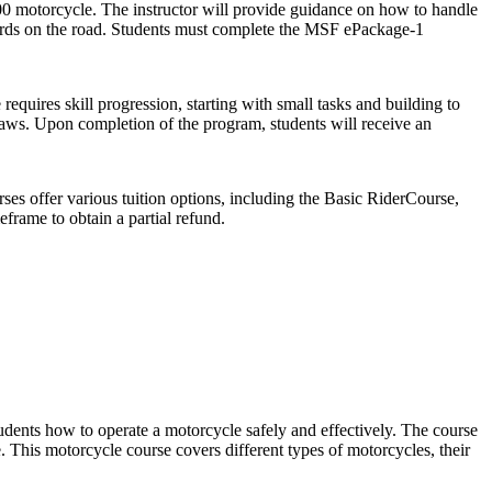
00 motorcycle. The instructor will provide guidance on how to handle
azards on the road. Students must complete the MSF ePackage-1
quires skill progression, starting with small tasks and building to
laws. Upon completion of the program, students will receive an
ses offer various tuition options, including the Basic RiderCourse,
frame to obtain a partial refund.
dents how to operate a motorcycle safely and effectively. The course
. This motorcycle course covers different types of motorcycles, their