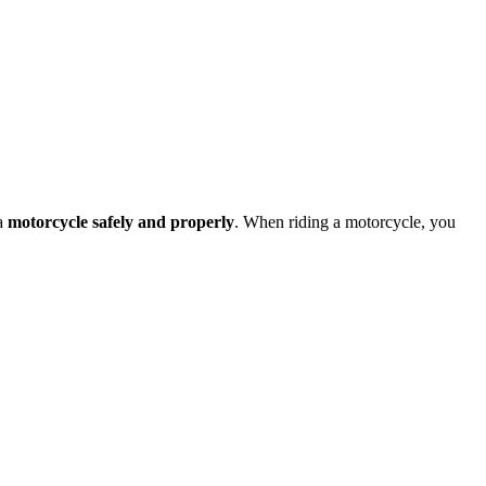
 a
motorcycle safely and properly
. When riding a motorcycle, you