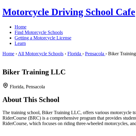
Motorcycle Driving School Cafe
Home
Find Motorcycle Schools
Getting a Motorcycle License
Learn
Home
›
All Motorcycle Schools
›
Florida
›
Pensacola
›
Biker Trainin
Biker Training LLC
Florida, Pensacola
About This School
The training school, Biker Training LLC, offers various motorcycle tra
RiderCourse (BRC) is a comprehensive program that provides students w
RiderCourse, which focuses on riding three-wheeled motorcycles, and 