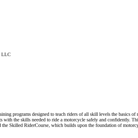
g LLC
ining programs designed to teach riders of all skill levels the basics o
ith the skills needed to ride a motorcycle safely and confidently. Thi
the Skilled RiderCourse, which builds upon the foundation of motorcyc