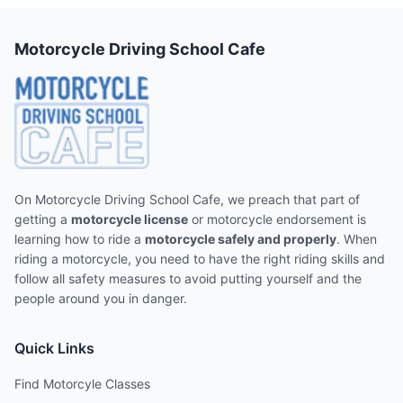
Motorcycle Driving School Cafe
On Motorcycle Driving School Cafe, we preach that part of
getting a
motorcycle license
or motorcycle endorsement is
learning how to ride a
motorcycle safely and properly
. When
riding a motorcycle, you need to have the right riding skills and
follow all safety measures to avoid putting yourself and the
people around you in danger.
Quick Links
Find Motorcyle Classes