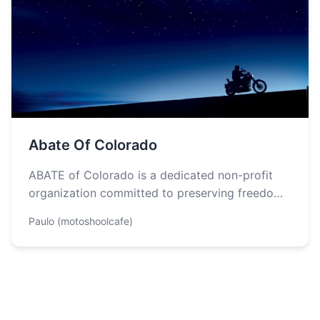
Abate Of Colorado
ABATE of Colorado is a dedicated non-profit
organization committed to preserving freedom
of the road and fostering a strong community…
Paulo (motoshoolcafe)