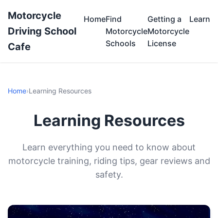
Motorcycle
Home
Find
Getting a
Learn
Driving School
Motorcycle
Motorcycle
Schools
License
Cafe
Home
›
Learning Resources
Learning Resources
Learn everything you need to know about
motorcycle training, riding tips, gear reviews and
safety.