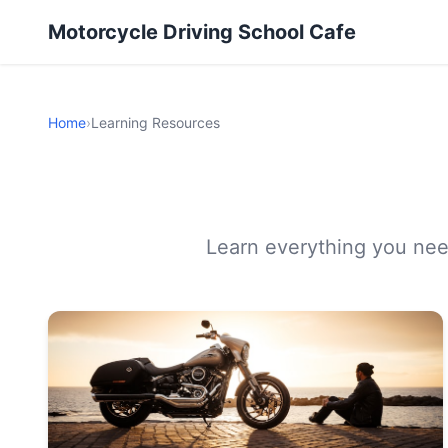
Motorcycle Driving School Cafe
Home
›
Learning Resources
Learn everything you need