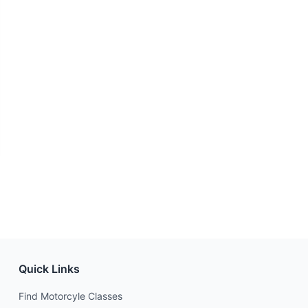
Quick Links
Find Motorcyle Classes