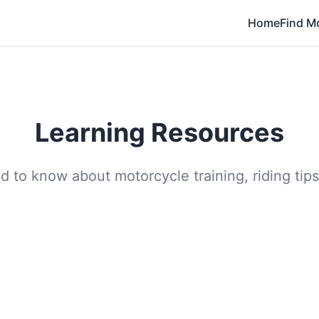
Home
Find M
Learning Resources
 to know about motorcycle training, riding tips