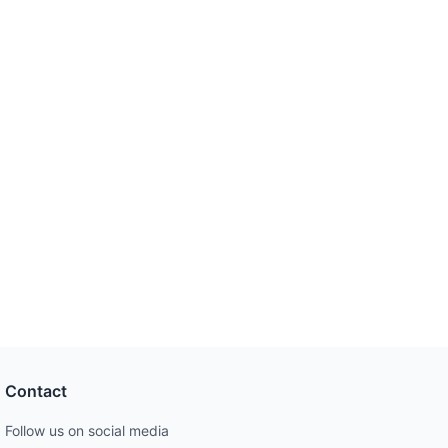
Contact
Follow us on social media