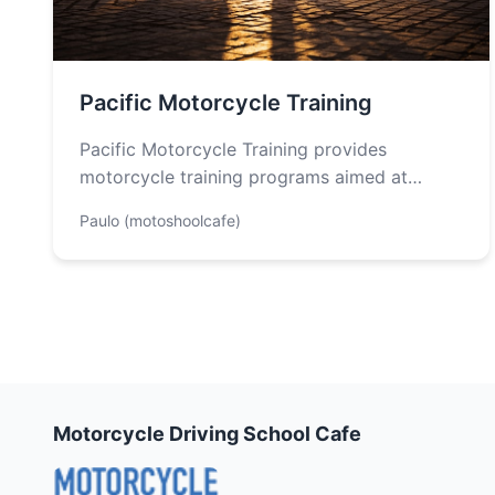
Pacific Motorcycle Training
Pacific Motorcycle Training provides
motorcycle training programs aimed at
enhancing safety and skill development for
Paulo (motoshoolcafe)
both new and experienced riders…
Motorcycle Driving School Cafe