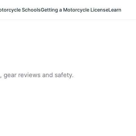
otorcycle Schools
Getting a Motorcycle License
Learn
, gear reviews and safety.