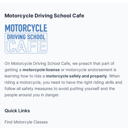
Motorcycle Driving School Cafe
On Motorcycle Driving School Cafe, we preach that part of
getting a
motorcycle license
or motorcycle endorsement is
learning how to ride a
motorcycle safely and properly
. When
riding a motorcycle, you need to have the right riding skills and
follow all safety measures to avoid putting yourself and the
people around you in danger.
Quick Links
Find Motorcyle Classes