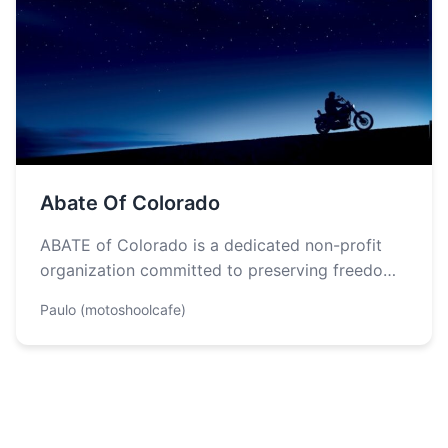
Abate Of Colorado
ABATE of Colorado is a dedicated non-profit
organization committed to preserving freedom
of the road and fostering a strong community…
Paulo (motoshoolcafe)