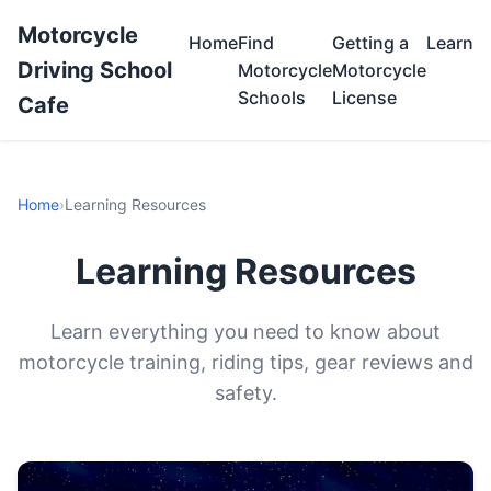
Motorcycle
Home
Find
Getting a
Learn
Driving School
Motorcycle
Motorcycle
Schools
License
Cafe
Home
›
Learning Resources
Learning Resources
Learn everything you need to know about
motorcycle training, riding tips, gear reviews and
safety.