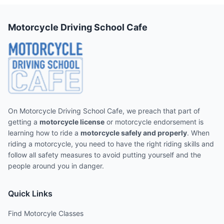
Motorcycle Driving School Cafe
On Motorcycle Driving School Cafe, we preach that part of
getting a
motorcycle license
or motorcycle endorsement is
learning how to ride a
motorcycle safely and properly
. When
riding a motorcycle, you need to have the right riding skills and
follow all safety measures to avoid putting yourself and the
people around you in danger.
Quick Links
Find Motorcyle Classes