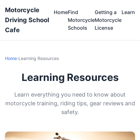
Motorcycle
Home
Find
Getting a
Learn
Driving School
Motorcycle
Motorcycle
Schools
License
Cafe
Home
›
Learning Resources
Learning Resources
Learn everything you need to know about
motorcycle training, riding tips, gear reviews and
safety.