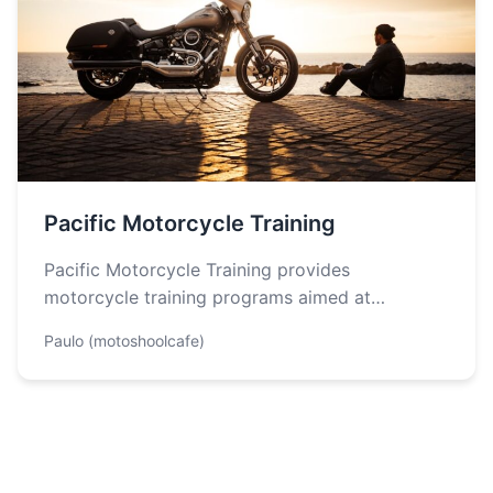
Pacific Motorcycle Training
Pacific Motorcycle Training provides
motorcycle training programs aimed at
enhancing safety and skill development for both
Paulo (motoshoolcafe)
new and experienced riders…