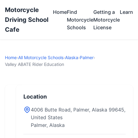
Motorcycle
Home
Find
Getting a
Learn
Driving School
Motorcycle
Motorcycle
Schools
License
Cafe
Home
›
All Motorcycle Schools
›
Alaska
›
Palmer
›
Valley ABATE Rider Education
Location
4006 Butte Road, Palmer, Alaska 99645,
United States
Palmer, Alaska