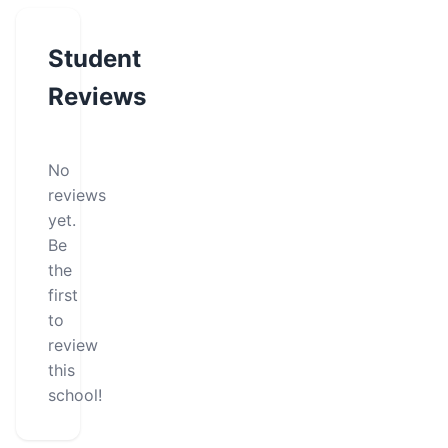
Student
Reviews
No
reviews
yet.
Be
the
first
to
review
this
school!