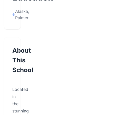
Alaska,
Palmer
About
This
School
Located
in
the
stunning