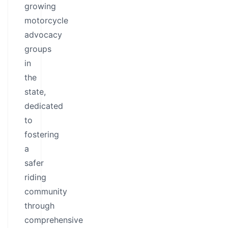
growing
motorcycle
advocacy
groups
in
the
state,
dedicated
to
fostering
a
safer
riding
community
through
comprehensive