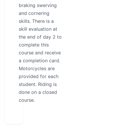
braking swerving
and cornering
skills. There is a
skill evaluation at
the end of day 2 to
complete this
course and receive
a completion card.
Motorcycles are
provided for each
student. Riding is
done on a closed
course.