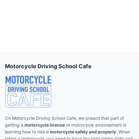
Motorcycle Driving School Cafe
On Motorcycle Driving School Cafe, we preach that part of
getting a
motorcycle license
or motorcycle endorsement is
learning how to ride a
motorcycle safely and properly
. When
riding a motorcycle, you need to have the right riding skills and