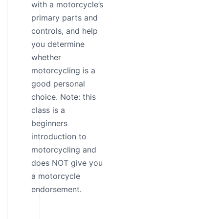
with a motorcycle’s
primary parts and
controls, and help
you determine
whether
motorcycling is a
good personal
choice. Note: this
class is a
beginners
introduction to
motorcycling and
does NOT give you
a motorcycle
endorsement.