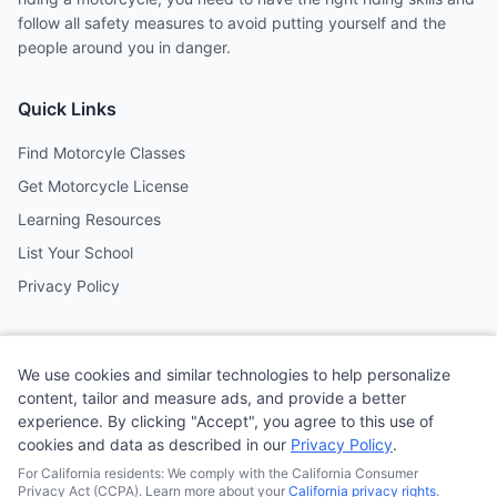
follow all safety measures to avoid putting yourself and the
people around you in danger.
Quick Links
Find Motorcyle Classes
Get Motorcycle License
Learning Resources
List Your School
Privacy Policy
Contact
We use cookies and similar technologies to help personalize
Follow us on social media
content, tailor and measure ads, and provide a better
experience. By clicking "Accept", you agree to this use of
cookies and data as described in our
Privacy Policy
.
@MotoSchoolCafe
For California residents: We comply with the California Consumer
Privacy Act (CCPA). Learn more about your
California privacy rights
.