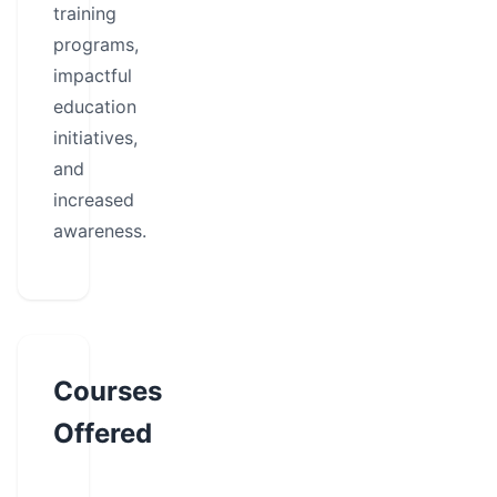
training
programs,
impactful
education
initiatives,
and
increased
awareness.
Courses
Offered