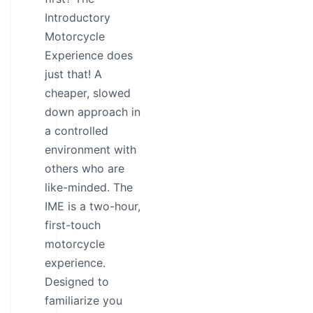
Introductory
Motorcycle
Experience does
just that! A
cheaper, slowed
down approach in
a controlled
environment with
others who are
like-minded. The
IME is a two-hour,
first-touch
motorcycle
experience.
Designed to
familiarize you