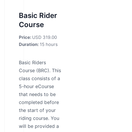
Basic Rider
Course
Price:
USD 319.00
Duration:
15 hours
Basic Riders
Course (BRC). This
class consists of a
5-hour eCourse
that needs to be
completed before
the start of your
riding course. You
will be provided a