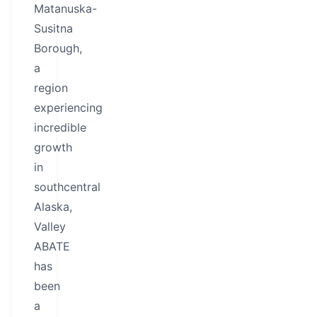
Matanuska-
Susitna
Borough,
a
region
experiencing
incredible
growth
in
southcentral
Alaska,
Valley
ABATE
has
been
a