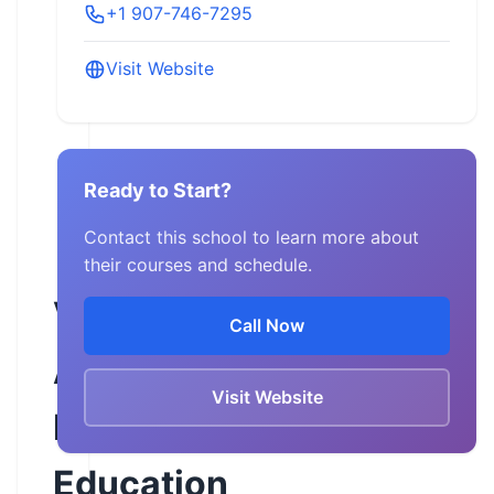
+1 907-746-7295
Visit Website
Ready to Start?
Contact this school to learn more about
their courses and schedule.
Valley
Call Now
ABATE
Visit Website
Rider
Education