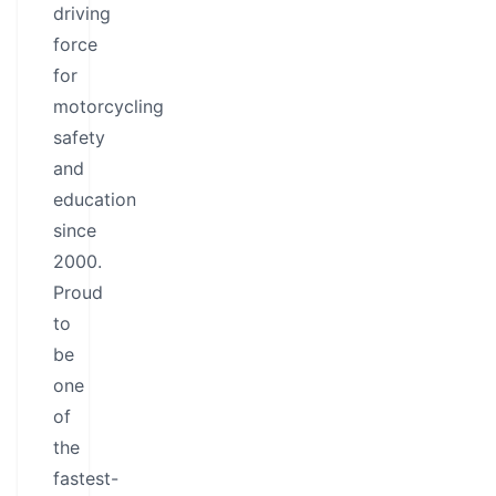
driving
force
for
motorcycling
safety
and
education
since
2000.
Proud
to
be
one
of
the
fastest-