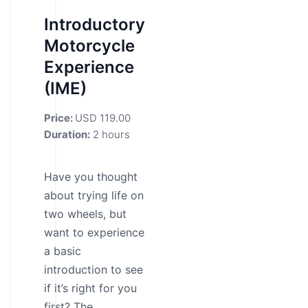
Introductory
Motorcycle
Experience
(IME)
Price:
USD 119.00
Duration:
2 hours
Have you thought
about trying life on
two wheels, but
want to experience
a basic
introduction to see
if it’s right for you
first? The