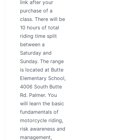
link after your
purchase of a
class. There will be
10 hours of total
riding time split
between a
Saturday and
Sunday. The range
is located at Butte
Elementary School,
4006 South Butte
Rd. Palmer. You
will learn the basic
fundamentals of
motorcycle riding,
risk awareness and
management,