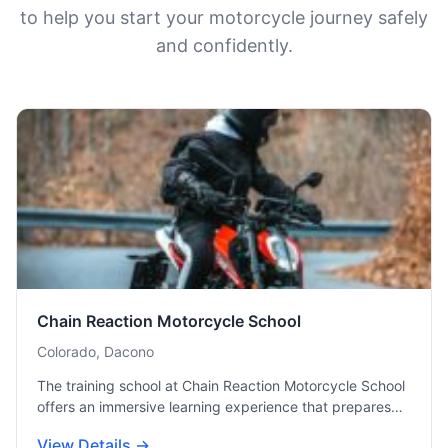
to help you start your motorcycle journey safely
and confidently.
Chain Reaction Motorcycle School
Colorado, Dacono
The training school at Chain Reaction Motorcycle School
offers an immersive learning experience that prepares…
View Details →