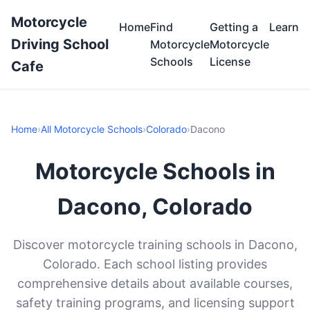
Motorcycle
Home
Find
Getting a
Learn
Driving School
Motorcycle
Motorcycle
Schools
License
Cafe
Home
›
All Motorcycle Schools
›
Colorado
›
Dacono
Motorcycle Schools in
Dacono, Colorado
Discover motorcycle training schools in Dacono,
Colorado. Each school listing provides
comprehensive details about available courses,
safety training programs, and licensing support