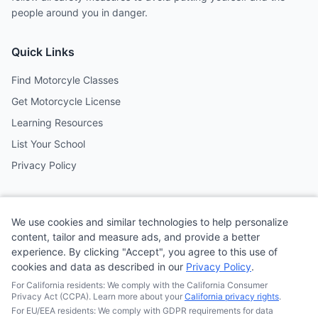
people around you in danger.
Quick Links
Find Motorcyle Classes
Get Motorcycle License
Learning Resources
List Your School
Privacy Policy
Contact
We use cookies and similar technologies to help personalize
Follow us on social media
content, tailor and measure ads, and provide a better
experience. By clicking "Accept", you agree to this use of
cookies and data as described in our
Privacy Policy
.
@MotoSchoolCafe
For California residents: We comply with the California Consumer
Privacy Act (CCPA). Learn more about your
California privacy rights
.
For EU/EEA residents: We comply with GDPR requirements for data