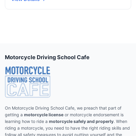
Motorcycle Driving School Cafe
On Motorcycle Driving School Cafe, we preach that part of
getting a
motorcycle license
or motorcycle endorsement is
learning how to ride a
motorcycle safely and properly
. When
riding a motorcycle, you need to have the right riding skills and
follow all safety measures to avoid putting yourself and the