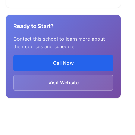
Ready to Start?
Contact this school to learn more about
their courses and schedule.
Call Now
Visit Website