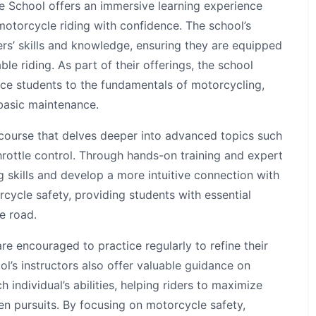
e School offers an immersive learning experience
 motorcycle riding with confidence. The school’s
rs’ skills and knowledge, ensuring they are equipped
le riding. As part of their offerings, the school
ce students to the fundamentals of motorcycling,
 basic maintenance.
 course that delves deeper into advanced topics such
hrottle control. Through hands-on training and expert
ng skills and develop a more intuitive connection with
cycle safety, providing students with essential
e road.
e encouraged to practice regularly to refine their
ol’s instructors also offer valuable guidance on
ch individual’s abilities, helping riders to maximize
sen pursuits. By focusing on motorcycle safety,