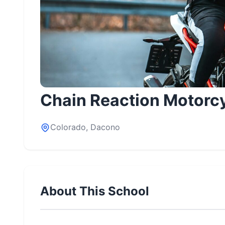
Chain Reaction Motorc
Colorado, Dacono
About This School