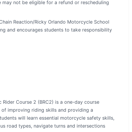
 may not be eligible for a refund or rescheduling
, Chain Reaction/Ricky Orlando Motorcycle School
ng and encourages students to take responsibility
c Rider Course 2 (BRC2) is a one-day course
 of improving riding skills and providing a
dents will learn essential motorcycle safety skills,
us road types, navigate turns and intersections