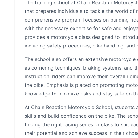
The training school at Chain Reaction Motorcycl
that prepares individuals to tackle the world of
comprehensive program focuses on building ride
with the necessary expertise for safe and enjoyab
provides a motorcycle class designed to introdu
including safety procedures, bike handling, and
The school also offers an extensive motorcycle
as cornering techniques, braking systems, and t
instruction, riders can improve their overall ridi
the bike. Emphasis is placed on promoting motor
knowledge to minimize risks and stay safe on th
At Chain Reaction Motorcycle School, students ar
skills and build confidence on the bike. The scho
finding the right racing series or class to suit ea
their potential and achieve success in their cho