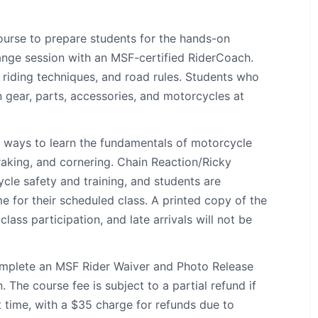
ourse to prepare students for the hands-on
range session with an MSF-certified RiderCoach.
 riding techniques, and road rules. Students who
gear, parts, accessories, and motorcycles at
t ways to learn the fundamentals of motorcycle
braking, and cornering. Chain Reaction/Ricky
cle safety and training, and students are
me for their scheduled class. A printed copy of the
lass participation, and late arrivals will not be
complete an MSF Rider Waiver and Photo Release
 The course fee is subject to a partial refund if
t time, with a $35 charge for refunds due to