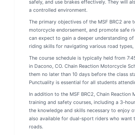
safely, and use brakes effectively. They will a
a controlled environment.
The primary objectives of the MSF BRC2 are to
motorcycle endorsement, and promote safe rid
can expect to gain a deeper understanding of 
riding skills for navigating various road type
The course schedule is typically held from 7
in Dacono, CO. Chain Reaction Motorcycle Schoo
them no later than 10 days before the class st
Punctuality is essential for all students attend
In addition to the MSF BRC2, Chain Reaction 
training and safety courses, including a 3-hour
the knowledge and skills necessary to enjoy o
also available for dual-sport riders who want 
roads.