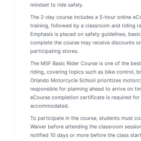
mindset to ride safely.
The 2-day course includes a 5-hour online eC
training, followed by a classroom and riding 
Emphasis is placed on safety guidelines, basic
complete the course may receive discounts on 
participating stores.
The MSF Basic Rider Course is one of the bes
riding, covering topics such as bike control, 
Orlando Motorcycle School prioritizes motorcy
responsible for planning ahead to arrive on ti
eCourse completion certificate is required for c
accommodated.
To participate in the course, students must 
Waiver before attending the classroom session.
notified 10 days or more before the class star