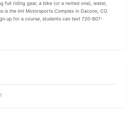
 full riding gear, a bike (or a rented one), water,
rses is the ImI Motorsports Complex in Dacono, CO.
ign up for a course, students can text 720-807-
!