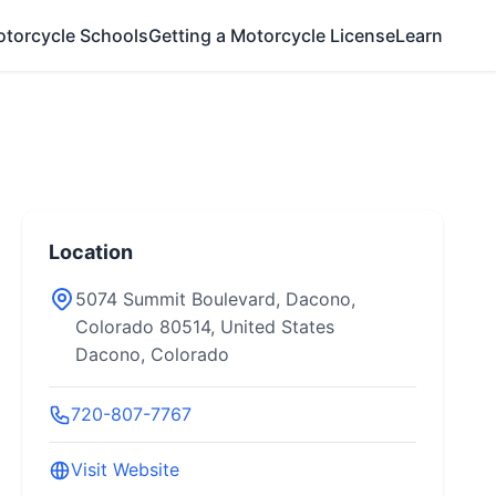
otorcycle Schools
Getting a Motorcycle License
Learn
Location
5074 Summit Boulevard, Dacono,
Colorado 80514, United States
Dacono, Colorado
720-807-7767
Visit Website