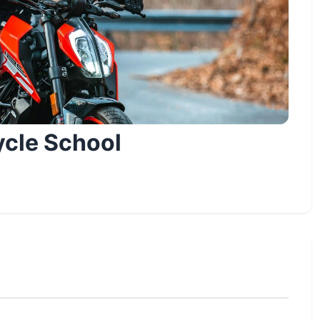
ycle School