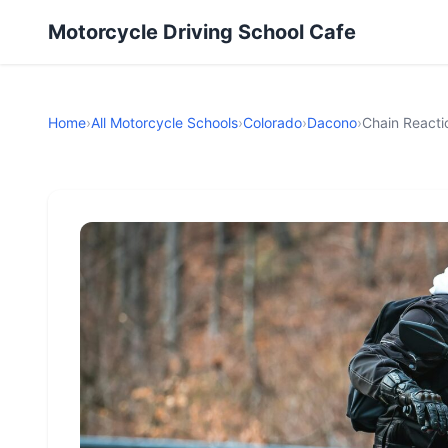
Motorcycle Driving School Cafe
Home
›
All Motorcycle Schools
›
Colorado
›
Dacono
›
Chain Reacti