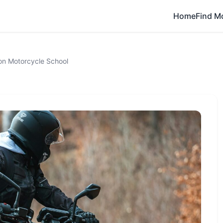
Home
Find M
on Motorcycle School