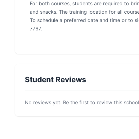
For both courses, students are required to bring
and snacks. The training location for all cou
To schedule a preferred date and time or to s
7767.
Student Reviews
No reviews yet. Be the first to review this school