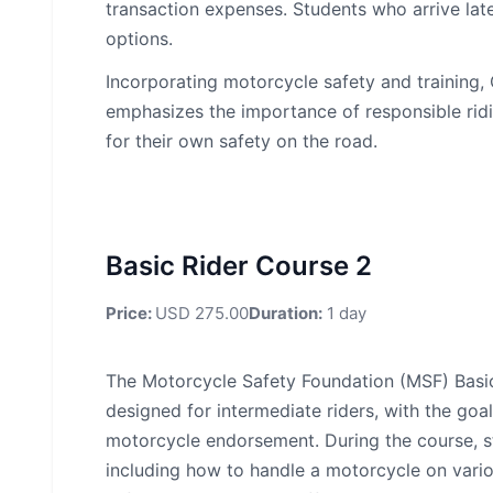
transaction expenses. Students who arrive late
options.
Incorporating motorcycle safety and training
emphasizes the importance of responsible ridi
for their own safety on the road.
Basic Rider Course 2
Price:
USD 275.00
Duration:
1 day
The Motorcycle Safety Foundation (MSF) Basi
designed for intermediate riders, with the goal
motorcycle endorsement. During the course, stu
including how to handle a motorcycle on vario