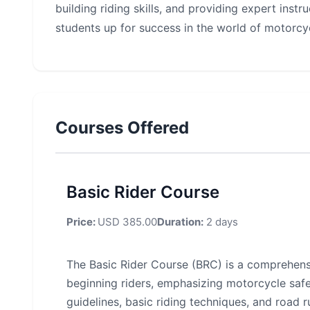
building riding skills, and providing expert inst
students up for success in the world of motorcyc
Courses Offered
Basic Rider Course
Price:
USD 385.00
Duration:
2 days
The Basic Rider Course (BRC) is a comprehens
beginning riders, emphasizing motorcycle safe
guidelines, basic riding techniques, and road r