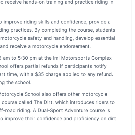
lso receive hands-on training and practice riding in
 improve riding skills and confidence, provide a
ing practices. By completing the course, students
motorcycle safety and handling, develop essential
s, and receive a motorcycle endorsement.
:45 am to 5:30 pm at the ImI Motorsports Complex
l offers partial refunds if participants notify
art time, with a $35 charge applied to any refund.
ing the school.
Motorcycle School also offers other motorcycle
 course called The Dirt, which introduces riders to
ff-road riding. A Dual-Sport Adventure course is
to improve their confidence and proficiency on dirt