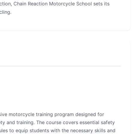
ruction, Chain Reaction Motorcycle School sets its
ling.
ive motorcycle training program designed for
ty and training. The course covers essential safety
ules to equip students with the necessary skills and