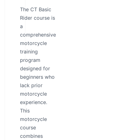
The CT Basic
Rider course is
a
comprehensive
motorcycle
training
program
designed for
beginners who
lack prior
motorcycle
experience.
This
motorcycle
course
combines