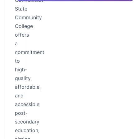
Connecticut
State
Community
College
offers
a
commitment
to
high-
quality,
affordable,
and
accessible
post-
secondary
education,