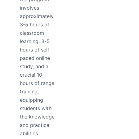
involves
approximately
3-5 hours of
classroom
learning, 3-5
hours of self-
paced online
study, and a
crucial 10
hours of range
training,
equipping
students with
the knowledge
and practical
abilities