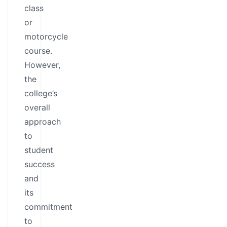
class
or
motorcycle
course.
However,
the
college’s
overall
approach
to
student
success
and
its
commitment
to