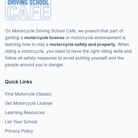
On Motorcycle Driving School Cafe, we preach that part of
getting a
motorcycle license
or motorcycle endorsement is
learning how to ride a
motorcycle safely and properly
. When
riding a motorcycle, you need to have the right riding skills and
follow all safety measures to avoid putting yourself and the
people around you in danger.
Quick Links
Find Motorcyle Classes
Get Motorcycle License
Learning Resources
List Your School
Privacy Policy