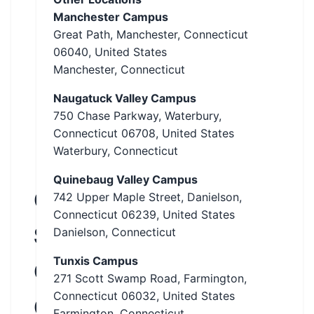
Manchester Campus
Great Path, Manchester, Connecticut
06040, United States
Manchester, Connecticut
Naugatuck Valley Campus
750 Chase Parkway, Waterbury,
Connecticut 06708, United States
Waterbury, Connecticut
Quinebaug Valley Campus
Connecticut
742 Upper Maple Street, Danielson,
Connecticut 06239, United States
State
Danielson, Connecticut
Tunxis Campus
Community
271 Scott Swamp Road, Farmington,
Connecticut 06032, United States
College
Farmington, Connecticut