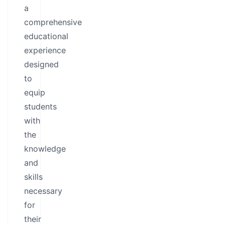
a
comprehensive
educational
experience
designed
to
equip
students
with
the
knowledge
and
skills
necessary
for
their