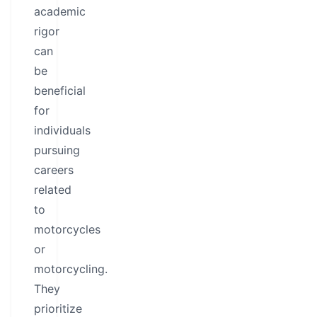
academic
rigor
can
be
beneficial
for
individuals
pursuing
careers
related
to
motorcycles
or
motorcycling.
They
prioritize