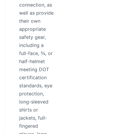
connection, as
well as provide
their own
appropriate
safety gear,
including a
full-face, ¾, or
half-helmet
meeting DOT
certification
standards, eye
protection,
long-sleeved
shirts or
jackets, full-
fingered