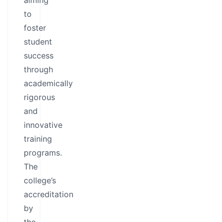
aiming
to
foster
student
success
through
academically
rigorous
and
innovative
training
programs.
The
college’s
accreditation
by