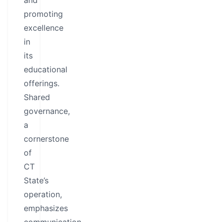
and
promoting
excellence
in
its
educational
offerings.
Shared
governance,
a
cornerstone
of
CT
State’s
operation,
emphasizes