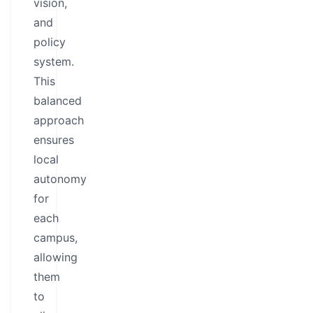
vision,
and
policy
system.
This
balanced
approach
ensures
local
autonomy
for
each
campus,
allowing
them
to