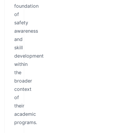
foundation
of
safety
awareness
and
skill
development
within
the
broader
context
of
their
academic
programs.