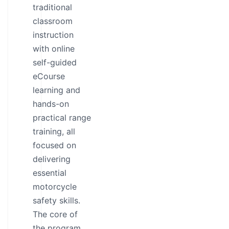
traditional
classroom
instruction
with online
self-guided
eCourse
learning and
hands-on
practical range
training, all
focused on
delivering
essential
motorcycle
safety skills.
The core of
the program