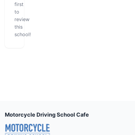
first
to
review
this
school!
Motorcycle Driving School Cafe