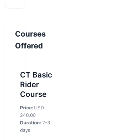
Courses
Offered
CT Basic
Rider
Course
Price:
USD
240.00
Duration:
2-3
days