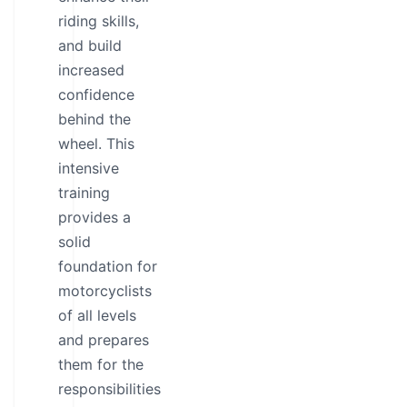
riding skills,
and build
increased
confidence
behind the
wheel. This
intensive
training
provides a
solid
foundation for
motorcyclists
of all levels
and prepares
them for the
responsibilities