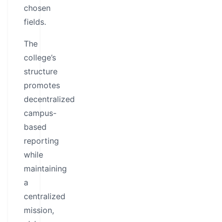
chosen
fields.
The
college’s
structure
promotes
decentralized
campus-
based
reporting
while
maintaining
a
centralized
mission,