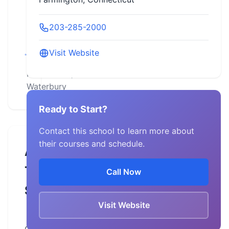
Connecticut,
203-285-2000
Danielson,
Farmington,
Visit Website
Manchester,
New Haven,
Waterbury
Ready to Start?
Contact this school to learn more about
their courses and schedule.
About
This
Call Now
School
Visit Website