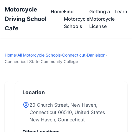
Motorcycle
Home
Find
Getting a
Learn
Driving School
Motorcycle
Motorcycle
Schools
License
Cafe
Home
›
All Motorcycle Schools
›
Connecticut
›
Danielson
›
Connecticut State Community College
Location
20 Church Street, New Haven,
Connecticut 06510, United States
New Haven, Connecticut
Other Locations