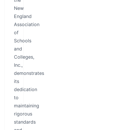
the
New
England
Association
of
Schools
and
Colleges,
Inc.,
demonstrates
its
dedication
to
maintaining
rigorous
standards