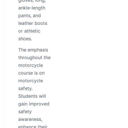
gloves, long,
ankle-length
pants, and
leather boots
or athletic
shoes.
The emphasis
throughout the
motorcycle
course is on
motorcycle
safety.
Students will
gain improved
safety
awareness,
enhance their