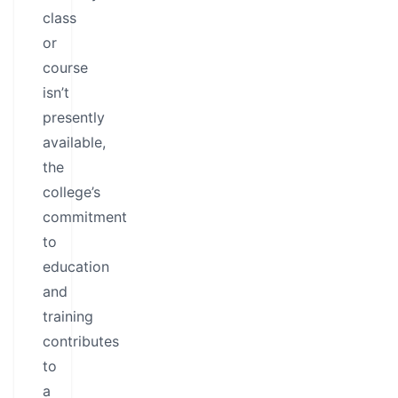
class
or
course
isn’t
presently
available,
the
college’s
commitment
to
education
and
training
contributes
to
a