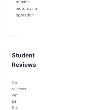
of safe
motorcycle
operation.
Student
Reviews
No
reviews
yet.
Be
the