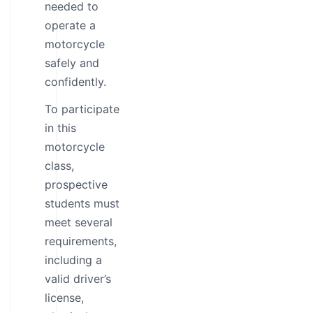
needed to
operate a
motorcycle
safely and
confidently.
To participate
in this
motorcycle
class,
prospective
students must
meet several
requirements,
including a
valid driver’s
license,