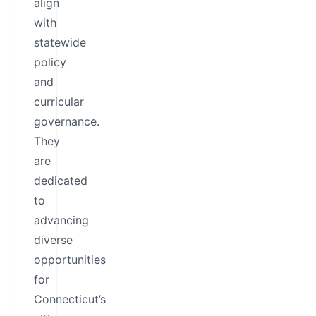
align
with
statewide
policy
and
curricular
governance.
They
are
dedicated
to
advancing
diverse
opportunities
for
Connecticut’s