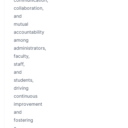
communication,
collaboration,
and
mutual
accountability
among
administrators,
faculty,
staff,
and
students,
driving
continuous
improvement
and
fostering