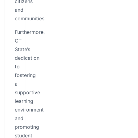
citizens
and
communities.
Furthermore,
CT
State’s
dedication
to
fostering
a
supportive
learning
environment
and
promoting
student