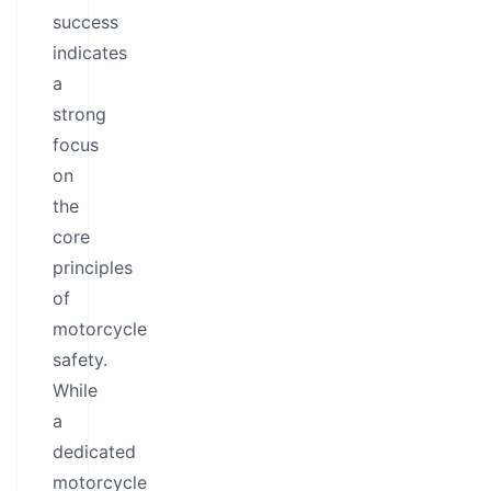
success
indicates
a
strong
focus
on
the
core
principles
of
motorcycle
safety.
While
a
dedicated
motorcycle