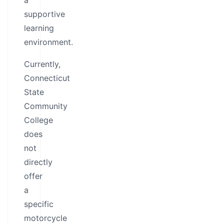
a
supportive
learning
environment.
Currently,
Connecticut
State
Community
College
does
not
directly
offer
a
specific
motorcycle