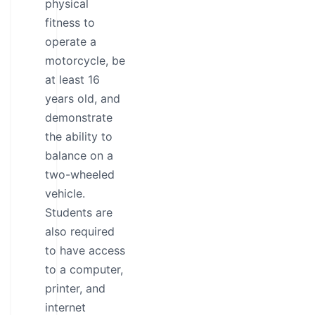
physical
fitness to
operate a
motorcycle, be
at least 16
years old, and
demonstrate
the ability to
balance on a
two-wheeled
vehicle.
Students are
also required
to have access
to a computer,
printer, and
internet