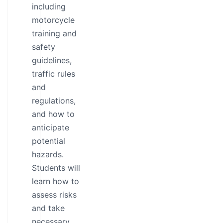
including
motorcycle
training and
safety
guidelines,
traffic rules
and
regulations,
and how to
anticipate
potential
hazards.
Students will
learn how to
assess risks
and take
necessary