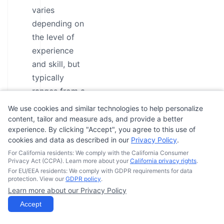
varies
depending on
the level of
experience
and skill, but
typically
ranges from a
few hours to
We use cookies and similar technologies to help personalize
several days.
content, tailor and measure ads, and provide a better
experience. By clicking "Accept", you agree to this use of
The price of
cookies and data as described in our
Privacy Policy
.
the course
For California residents: We comply with the California Consumer
depends on
Privacy Act (CCPA). Learn more about your
California privacy rights
.
For EU/EEA residents: We comply with GDPR requirements for data
the location,
protection. View our
GDPR policy
.
instructor, and
Learn more about our Privacy Policy
type of
Accept
training, but