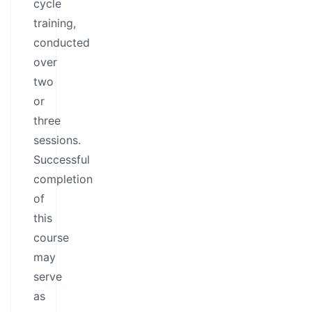
cycle
training,
conducted
over
two
or
three
sessions.
Successful
completion
of
this
course
may
serve
as