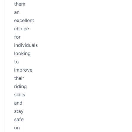
them
an
excellent
choice
for
individuals
looking
to
improve
their
riding
skills
and
stay
safe
on