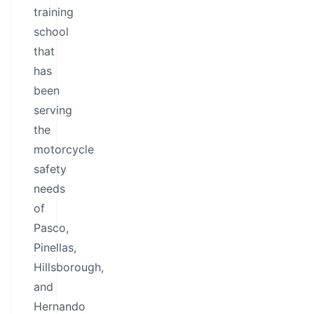
training
school
that
has
been
serving
the
motorcycle
safety
needs
of
Pasco,
Pinellas,
Hillsborough,
and
Hernando