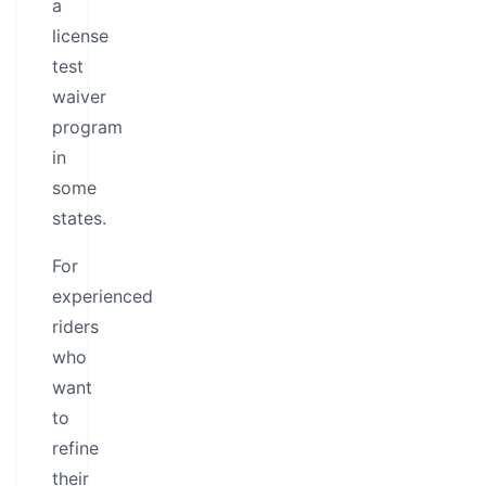
a
license
test
waiver
program
in
some
states.
For
experienced
riders
who
want
to
refine
their