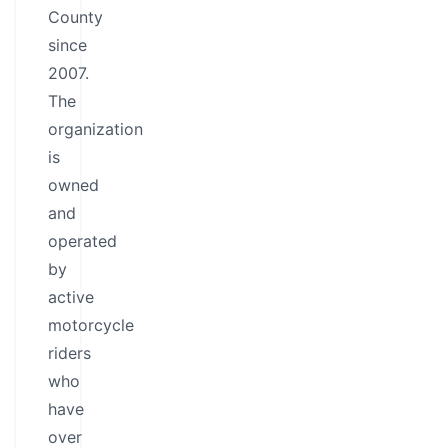
County
since
2007.
The
organization
is
owned
and
operated
by
active
motorcycle
riders
who
have
over