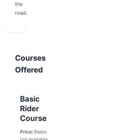
the
road.
Courses
Offered
Basic
Rider
Course
Price:
Rates
not available