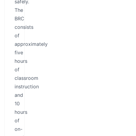
safely.
The
BRC
consists
of
approximately
five
hours
of
classroom
instruction
and
10
hours
of
on-