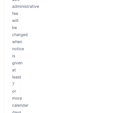
administrative
fee
will
be
charged
when
notice
is
given
at
least
7
or
more
calendar
days