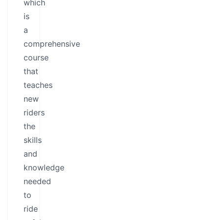
which
is
a
comprehensive
course
that
teaches
new
riders
the
skills
and
knowledge
needed
to
ride