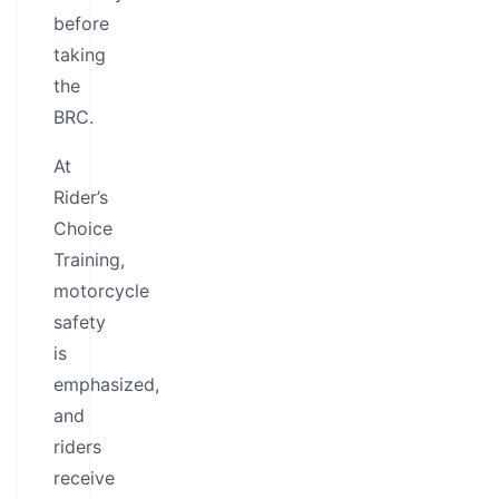
before
taking
the
BRC.
At
Rider’s
Choice
Training,
motorcycle
safety
is
emphasized,
and
riders
receive