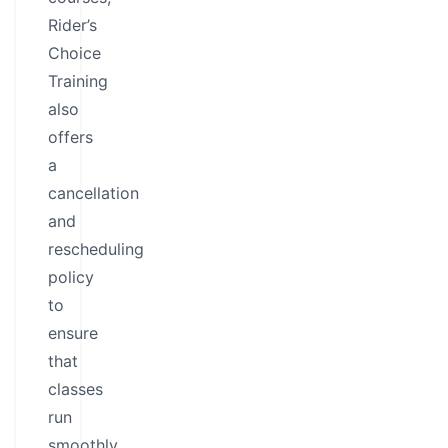
Rider’s
Choice
Training
also
offers
a
cancellation
and
rescheduling
policy
to
ensure
that
classes
run
smoothly