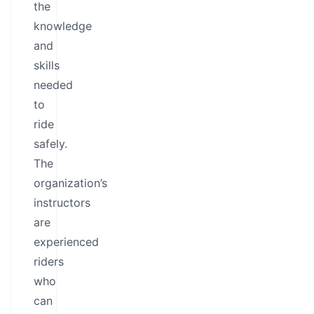
the
knowledge
and
skills
needed
to
ride
safely.
The
organization’s
instructors
are
experienced
riders
who
can