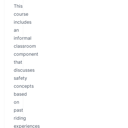
This
course
includes
an
informal
classroom
component
that
discusses
safety
concepts
based
on
past
riding
experiences