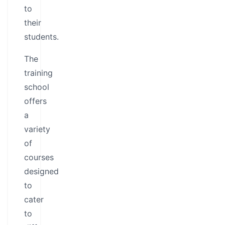
to
their
students.
The
training
school
offers
a
variety
of
courses
designed
to
cater
to