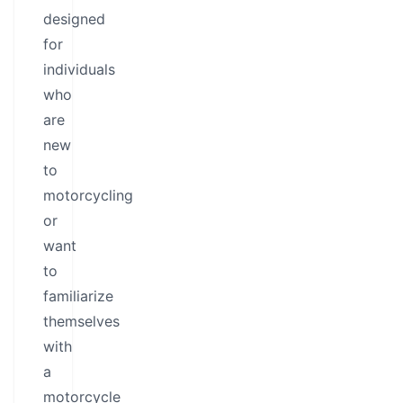
designed
for
individuals
who
are
new
to
motorcycling
or
want
to
familiarize
themselves
with
a
motorcycle