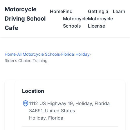
Motorcycle
Home
Find
Getting a
Learn
Driving School
Motorcycle
Motorcycle
Schools
License
Cafe
Home
›
All Motorcycle Schools
›
Florida
›
Holiday
›
Rider’s Choice Training
Location
1112 US Highway 19, Holiday, Florida
34691, United States
Holiday, Florida