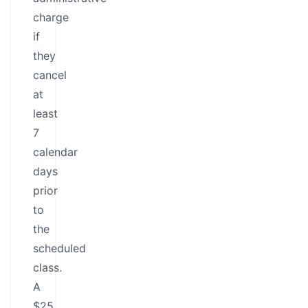
charge
if
they
cancel
at
least
7
calendar
days
prior
to
the
scheduled
class.
A
$25