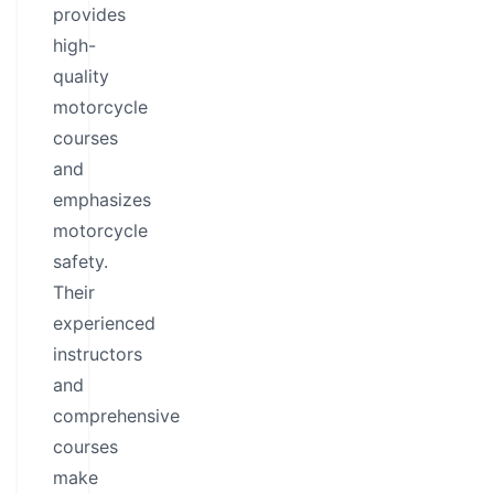
provides
high-
quality
motorcycle
courses
and
emphasizes
motorcycle
safety.
Their
experienced
instructors
and
comprehensive
courses
make