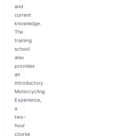
and
current
knowledge.
The
training
school
also
provides
an
Introductory
Motorcycling
Experience,
a
two-
hour
course