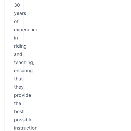
30
years
of
experience
in
riding
and
teaching,
ensuring
that
they
provide
the
best
possible
instruction