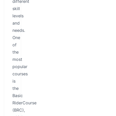
different
skill
levels
and
needs.
One
of
the
most
popular
courses
is
the
Basic
RiderCourse
(BRC),