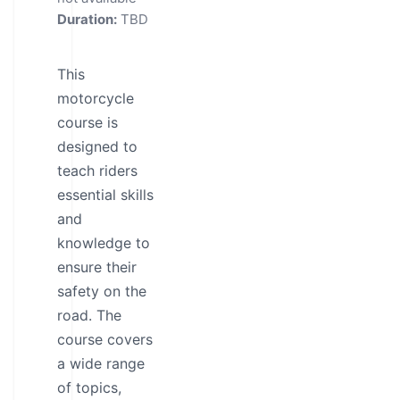
Duration:
TBD
This
motorcycle
course is
designed to
teach riders
essential skills
and
knowledge to
ensure their
safety on the
road. The
course covers
a wide range
of topics,