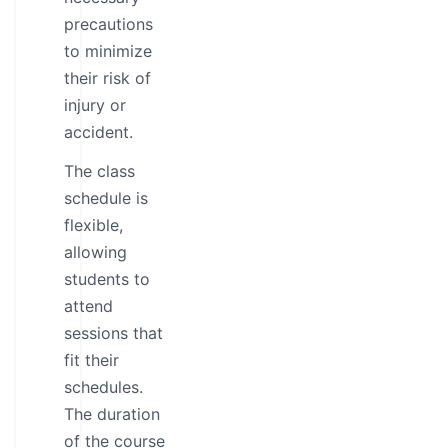
precautions
to minimize
their risk of
injury or
accident.
The class
schedule is
flexible,
allowing
students to
attend
sessions that
fit their
schedules.
The duration
of the course