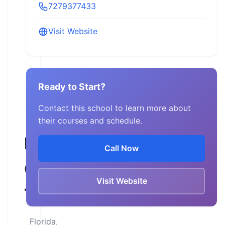
7279377433
Visit Website
Ready to Start?
Contact this school to learn more about
their courses and schedule.
Rider’s
Call Now
Choice
Visit Website
Training
Florida,