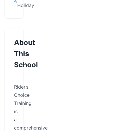
Holiday
About
This
School
Rider’s
Choice
Training
is
a
comprehensive