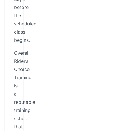
before
the
scheduled
class
begins.
Overall,
Rider’s
Choice
Training
is
a
reputable
training
school
that