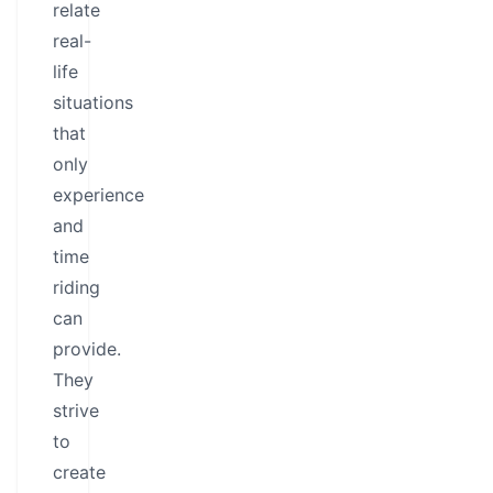
relate
real-
life
situations
that
only
experience
and
time
riding
can
provide.
They
strive
to
create