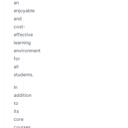
an
enjoyable
and
cost-
effective
learning
environment
for
all
students.
In
addition
to
its
core
courses,