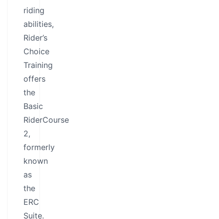
riding
abilities,
Rider’s
Choice
Training
offers
the
Basic
RiderCourse
2,
formerly
known
as
the
ERC
Suite.