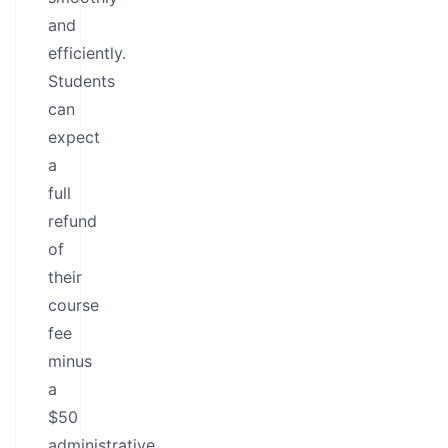
and
efficiently.
Students
can
expect
a
full
refund
of
their
course
fee
minus
a
$50
administrative