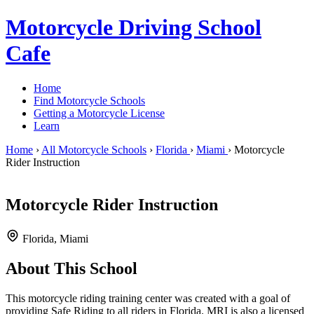
Motorcycle Driving School
Cafe
Home
Find Motorcycle Schools
Getting a Motorcycle License
Learn
Home
›
All Motorcycle Schools
›
Florida
›
Miami
›
Motorcycle
Rider Instruction
Motorcycle Rider Instruction
Florida, Miami
About This School
This motorcycle riding training center was created with a goal of
providing Safe Riding to all riders in Florida. MRI is also a licensed