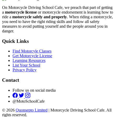
On Motorcycle Driving School Cafe, we preach that part of getting
a
motorcycle license
or motorcycle endorsement is learning how to
ride a
motorcycle safely and properly
. When riding a motorcycle,
you need to have the right riding skills and follow all safety
measures to avoid putting yourself and the people around you in
danger.
Quick Links
Find Motorcyle Classes
Get Motorcycle License
Learning Resources
List Your School
Privacy Policy
Contact
Follow us on social media
@MotoSchoolCafe
© 2026
Quonsepto Limited
| Motorcycle Driving School Cafe. All
rights reserved.