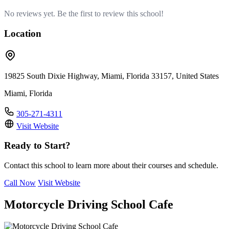
No reviews yet. Be the first to review this school!
Location
19825 South Dixie Highway, Miami, Florida 33157, United States
Miami, Florida
305-271-4311
Visit Website
Ready to Start?
Contact this school to learn more about their courses and schedule.
Call Now
Visit Website
Motorcycle Driving School Cafe