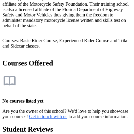
affiliate of the Motorcycle Safety Foundation. Their training school
is also a licensed affiliate of the Florida Department of Highway
Safety and Motor Vehicles thus giving them the freedom to
administer mandatory motorcycle license written and skills test on
behalf of the state.
Courses: Basic Rider Course, Experienced Rider Course and Trike
and Sidecar classes.
Courses Offered
No courses listed yet
Are you the owner of this school? We'd love to help you showcase
your courses!
Get in touch with us
to add your course information.
Student Reviews