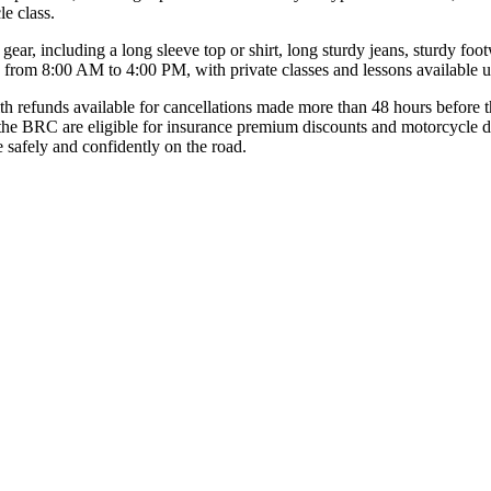
e class.
 gear, including a long sleeve top or shirt, long sturdy jeans, sturdy f
y from 8:00 AM to 4:00 PM, with private classes and lessons available 
ith refunds available for cancellations made more than 48 hours before 
 the BRC are eligible for insurance premium discounts and motorcycle d
de safely and confidently on the road.