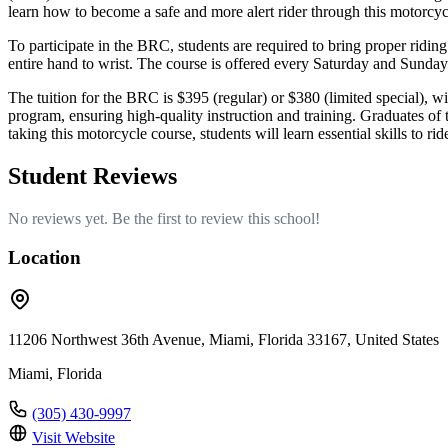
learn how to become a safe and more alert rider through this motorcycl
To participate in the BRC, students are required to bring proper riding
entire hand to wrist. The course is offered every Saturday and Sunda
The tuition for the BRC is $395 (regular) or $380 (limited special), w
program, ensuring high-quality instruction and training. Graduates of
taking this motorcycle course, students will learn essential skills to ri
Student Reviews
No reviews yet. Be the first to review this school!
Location
11206 Northwest 36th Avenue, Miami, Florida 33167, United States
Miami, Florida
(305) 430-9997
Visit Website