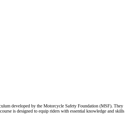
urriculum developed by the Motorcycle Safety Foundation (MSF). They
ourse is designed to equip riders with essential knowledge and skills