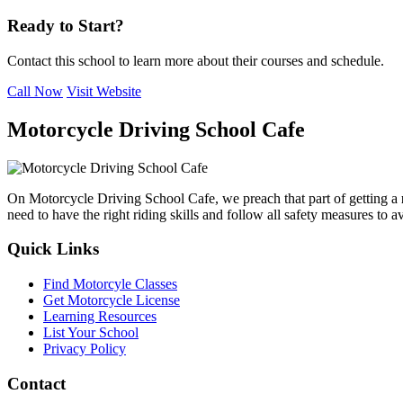
Ready to Start?
Contact this school to learn more about their courses and schedule.
Call Now
Visit Website
Motorcycle Driving School Cafe
On Motorcycle Driving School Cafe, we preach that part of getting a
need to have the right riding skills and follow all safety measures to 
Quick Links
Find Motorcyle Classes
Get Motorcycle License
Learning Resources
List Your School
Privacy Policy
Contact