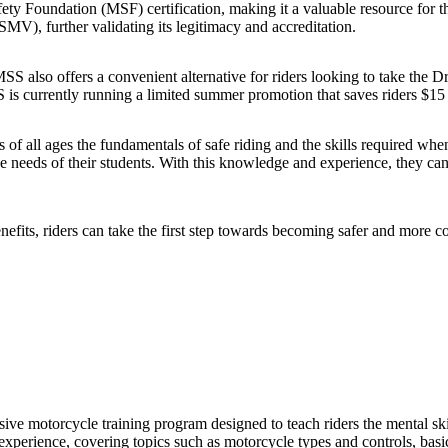
fety Foundation (MSF) certification, making it a valuable resource for
), further validating its legitimacy and accreditation.
S also offers a convenient alternative for riders looking to take the Dri
S is currently running a limited summer promotion that saves riders $15 
 of all ages the fundamentals of safe riding and the skills required whe
the needs of their students. With this knowledge and experience, they c
nefits, riders can take the first step towards becoming safer and more c
e motorcycle training program designed to teach riders the mental skil
xperience, covering topics such as motorcycle types and controls, basic