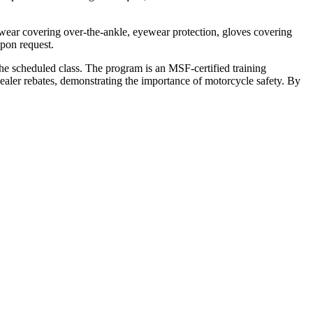
ootwear covering over-the-ankle, eyewear protection, gloves covering
upon request.
the scheduled class. The program is an MSF-certified training
ealer rebates, demonstrating the importance of motorcycle safety. By