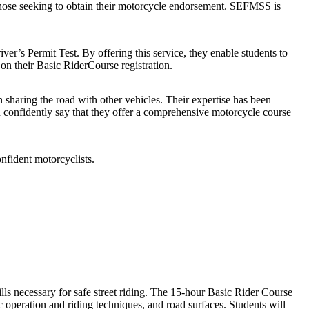
 those seeking to obtain their motorcycle endorsement. SEFMSS is
ver’s Permit Test. By offering this service, they enable students to
on their Basic RiderCourse registration.
n sharing the road with other vehicles. Their expertise has been
an confidently say that they offer a comprehensive motorcycle course
onfident motorcyclists.
ls necessary for safe street riding. The 15-hour Basic Rider Course
 operation and riding techniques, and road surfaces. Students will