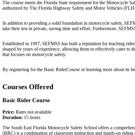
The course meets the Florida State requirement for the Motorcycle Sa
authorized by The Florida Highway Safety and Motor Vehicles (FLHSMV
In addition to providing a solid foundation in motorcycle safety, SEFMS
take their test in private, saving time and effort. Furthermore, SEFMS
Established in 1997, SEFMSS has built a reputation for teaching riders
shaped by years of experience, allowing them to effectively cater to 
that focuses on motorcycle safety.
By registering for the Basic RiderCourse or learning more about its be
Courses Offered
Basic Rider Course
Price:
Rates not available
Duration:
15 hours
The South East Florida Motorcycle Safety School offers a comprehensiv
(BRC) is a combination of classroom instruction and hands-on riding e