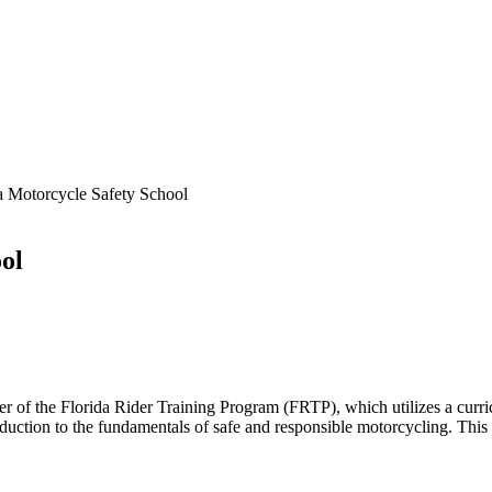
a Motorcycle Safety School
ol
ider of the Florida Rider Training Program (FRTP), which utilizes a c
ction to the fundamentals of safe and responsible motorcycling. This c