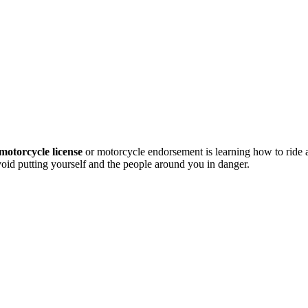
motorcycle license
or motorcycle endorsement is learning how to ride
avoid putting yourself and the people around you in danger.