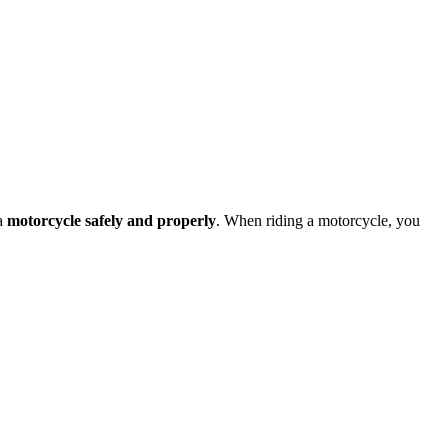
 a
motorcycle safely and properly
. When riding a motorcycle, you