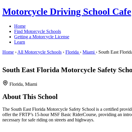
Motorcycle Driving School Cafe
Home
Find Motorcycle Schools
Getting a Motorcycle License
Learn
Home
›
All Motorcycle Schools
›
Florida
›
Miami
›
South East Florid
South East Florida Motorcycle Safety Scho
Florida, Miami
About This School
The South East Florida Motorcycle Safety School is a certified prov
offer the FRTP’s 15-hour MSF Basic RiderCourse, providing an introdu
necessary for safe riding on streets and highways.