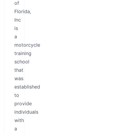
of
Florida,
Inc
is
a
motorcycle
training
school
that
was
established
to
provide
individuals
with
a