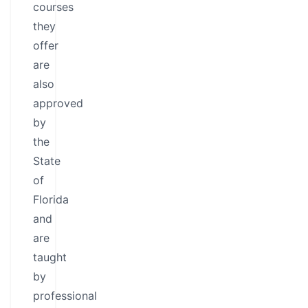
courses
they
offer
are
also
approved
by
the
State
of
Florida
and
are
taught
by
professional