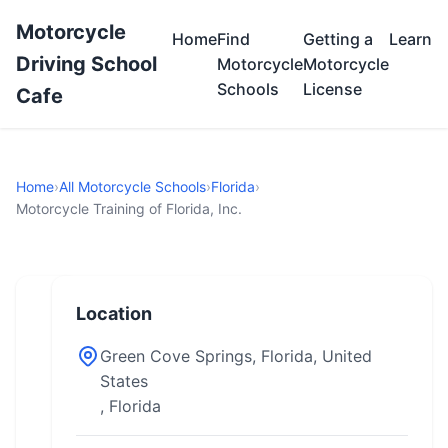
Motorcycle
Home
Find
Getting a
Learn
Driving School
Motorcycle
Motorcycle
Schools
License
Cafe
Home
›
All Motorcycle Schools
›
Florida
›
Motorcycle Training of Florida, Inc.
Location
Green Cove Springs, Florida, United
States
, Florida