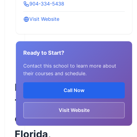
904-334-5438
Visit Website
Ready to Start?
Contact this school to learn more about
their courses and schedule.
Motorcycle
Call Now
Training
Visit Website
of
Florida,