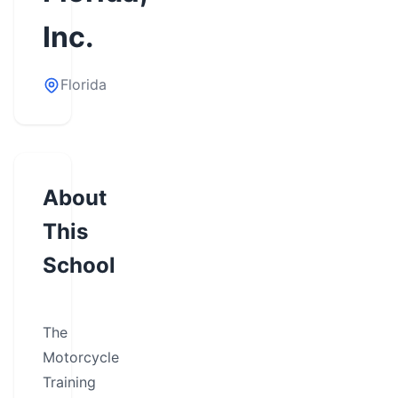
Inc.
Florida
About
This
School
The
Motorcycle
Training