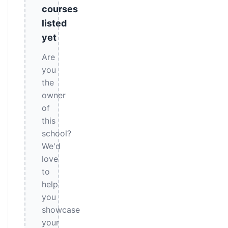
courses
listed
yet
Are
you
the
owner
of
this
school?
We'd
love
to
help
you
showcase
your