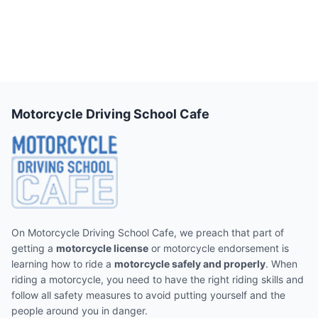
Motorcycle Driving School Cafe
On Motorcycle Driving School Cafe, we preach that part of
getting a
motorcycle license
or motorcycle endorsement is
learning how to ride a
motorcycle safely and properly
. When
riding a motorcycle, you need to have the right riding skills and
follow all safety measures to avoid putting yourself and the
people around you in danger.