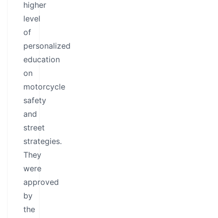
higher
level
of
personalized
education
on
motorcycle
safety
and
street
strategies.
They
were
approved
by
the