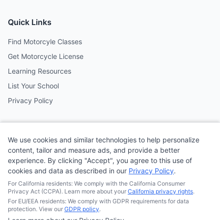
Quick Links
Find Motorcyle Classes
Get Motorcycle License
Learning Resources
List Your School
Privacy Policy
Contact
We use cookies and similar technologies to help personalize
Follow us on social media
content, tailor and measure ads, and provide a better
experience. By clicking "Accept", you agree to this use of
cookies and data as described in our
Privacy Policy
.
@MotoSchoolCafe
For California residents: We comply with the California Consumer
Privacy Act (CCPA). Learn more about your
California privacy rights
.
For EU/EEA residents: We comply with GDPR requirements for data
protection. View our
GDPR policy
.