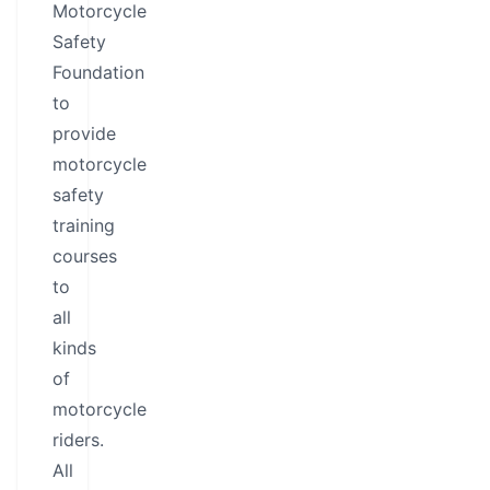
Motorcycle
Safety
Foundation
to
provide
motorcycle
safety
training
courses
to
all
kinds
of
motorcycle
riders.
All