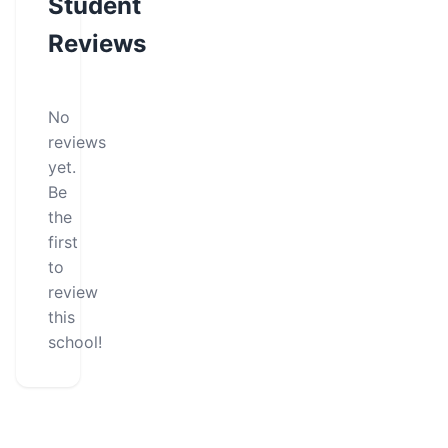
Student
Reviews
No
reviews
yet.
Be
the
first
to
review
this
school!