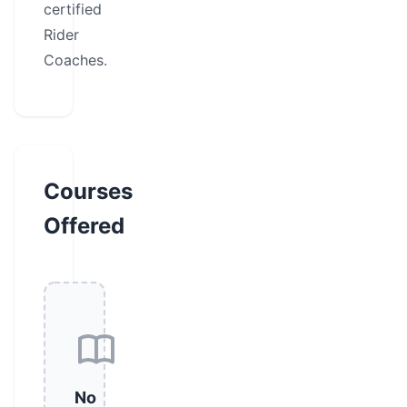
certified
Rider
Coaches.
Courses
Offered
No