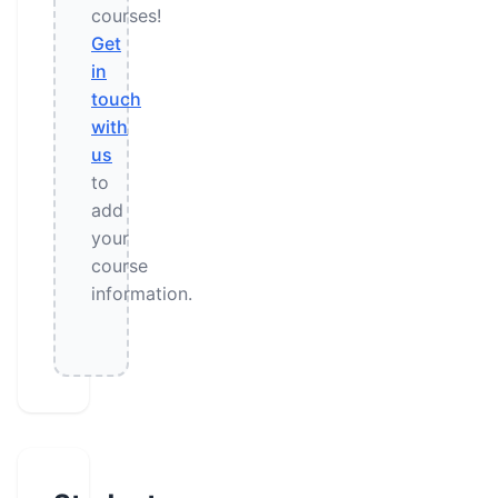
courses!
Get
in
touch
with
us
to
add
your
course
information.