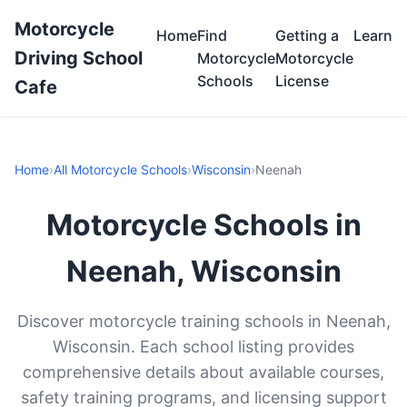
Motorcycle
Home
Find
Getting a
Learn
Driving School
Motorcycle
Motorcycle
Schools
License
Cafe
Home
›
All Motorcycle Schools
›
Wisconsin
›
Neenah
Motorcycle Schools in
Neenah, Wisconsin
Discover motorcycle training schools in Neenah,
Wisconsin. Each school listing provides
comprehensive details about available courses,
safety training programs, and licensing support