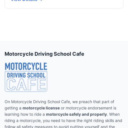
Motorcycle Driving School Cafe
On Motorcycle Driving School Cafe, we preach that part of
getting a
motorcycle license
or motorcycle endorsement is
learning how to ride a
motorcycle safely and properly
. When
riding a motorcycle, you need to have the right riding skills and
follow all safety measures to avoid putting yourself and the