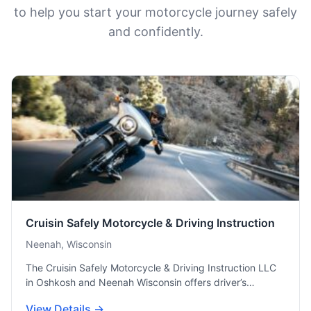
to help you start your motorcycle journey safely
and confidently.
Cruisin Safely Motorcycle & Driving Instruction
Neenah, Wisconsin
The Cruisin Safely Motorcycle & Driving Instruction LLC
in Oshkosh and Neenah Wisconsin offers driver’s…
View Details →