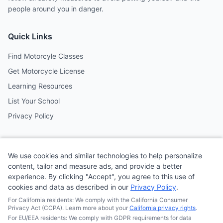
people around you in danger.
Quick Links
Find Motorcyle Classes
Get Motorcycle License
Learning Resources
List Your School
Privacy Policy
Contact
We use cookies and similar technologies to help personalize
Follow us on social media
content, tailor and measure ads, and provide a better
experience. By clicking "Accept", you agree to this use of
cookies and data as described in our
Privacy Policy
.
@MotoSchoolCafe
For California residents: We comply with the California Consumer
Privacy Act (CCPA). Learn more about your
California privacy rights
.
For EU/EEA residents: We comply with GDPR requirements for data