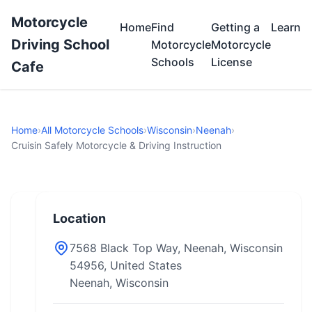
Motorcycle
Home
Find
Getting a
Learn
Driving School
Motorcycle
Motorcycle
Schools
License
Cafe
Home
›
All Motorcycle Schools
›
Wisconsin
›
Neenah
›
Cruisin Safely Motorcycle & Driving Instruction
Location
7568 Black Top Way, Neenah, Wisconsin
54956, United States
Neenah, Wisconsin