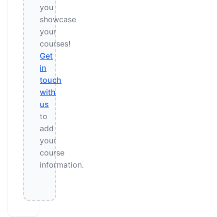
you
showcase
your
courses!
Get
in
touch
with
us
to
add
your
course
information.