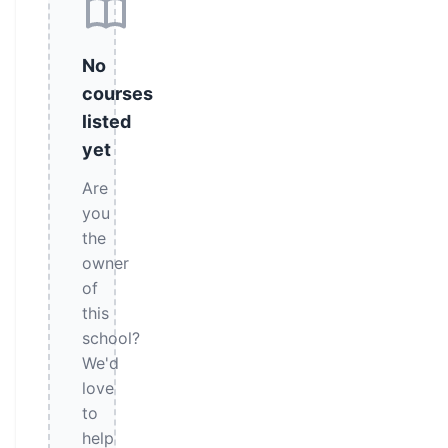
No
courses
listed
yet
Are
you
the
owner
of
this
school?
We'd
love
to
help