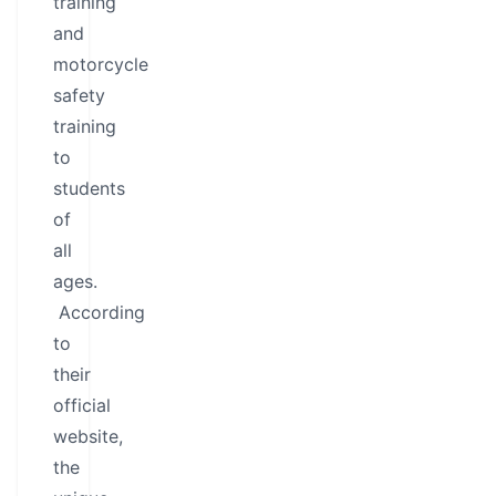
training
and
motorcycle
safety
training
to
students
of
all
ages.
According
to
their
official
website,
the