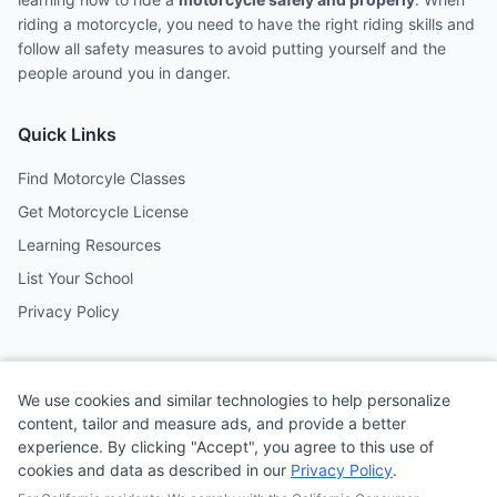
riding a motorcycle, you need to have the right riding skills and
follow all safety measures to avoid putting yourself and the
people around you in danger.
Quick Links
Find Motorcyle Classes
Get Motorcycle License
Learning Resources
List Your School
Privacy Policy
Contact
We use cookies and similar technologies to help personalize
Follow us on social media
content, tailor and measure ads, and provide a better
experience. By clicking "Accept", you agree to this use of
cookies and data as described in our
Privacy Policy
.
@MotoSchoolCafe