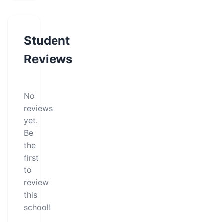
Student
Reviews
No
reviews
yet.
Be
the
first
to
review
this
school!