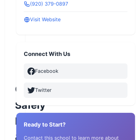
(920) 379-0897
Visit Website
Connect With Us
Facebook
Cruisin
Twitter
Safely
Motorcycle
Ready to Start?
&
Contact this school to learn more about