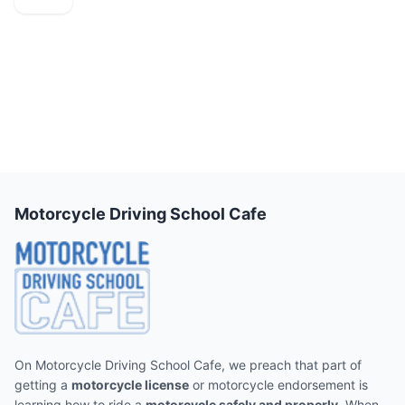
Motorcycle Driving School Cafe
On Motorcycle Driving School Cafe, we preach that part of
getting a
motorcycle license
or motorcycle endorsement is
learning how to ride a
motorcycle safely and properly
. When