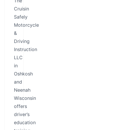
The
Cruisin
Safely
Motorcycle
&
Driving
Instruction
LLC
in
Oshkosh
and
Neenah
Wisconsin
offers
driver’s
education