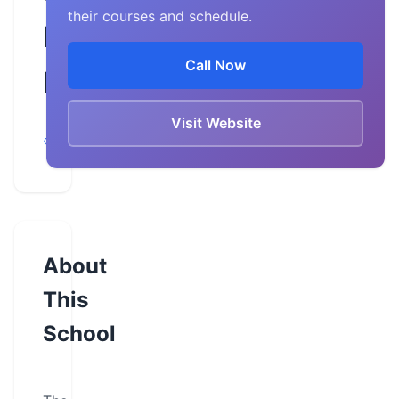
their courses and schedule.
Driving
Call Now
Instruction
Visit Website
Neenah,
Wisconsin
About
This
School