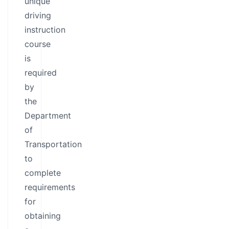
unique
driving
instruction
course
is
required
by
the
Department
of
Transportation
to
complete
requirements
for
obtaining