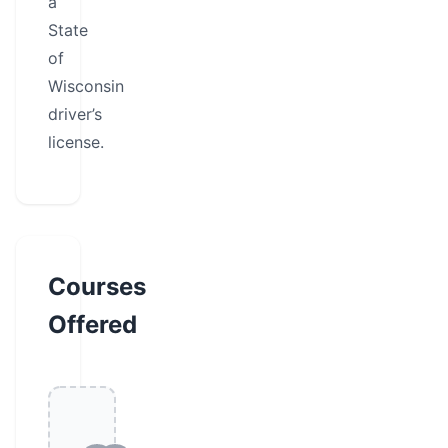
a
State
of
Wisconsin
driver’s
license.
Courses
Offered