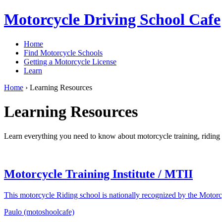
Motorcycle Driving School Cafe
Home
Find Motorcycle Schools
Getting a Motorcycle License
Learn
Home
›
Learning Resources
Learning Resources
Learn everything you need to know about motorcycle training, riding t
Motorcycle Training Institute / MTII
This motorcycle Riding school is nationally recognized by the Motorc
Paulo (motoshoolcafe)