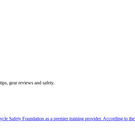
ips, gear reviews and safety.
ycle Safety Foundation as a premier training provider. According to th