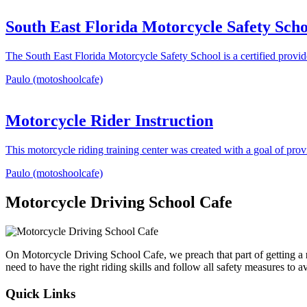
South East Florida Motorcycle Safety Scho
The South East Florida Motorcycle Safety School is a certified provi
Paulo (motoshoolcafe)
Motorcycle Rider Instruction
This motorcycle riding training center was created with a goal of pro
Paulo (motoshoolcafe)
Motorcycle Driving School Cafe
On Motorcycle Driving School Cafe, we preach that part of getting a
need to have the right riding skills and follow all safety measures to 
Quick Links