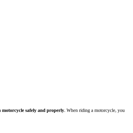
 a
motorcycle safely and properly
. When riding a motorcycle, you