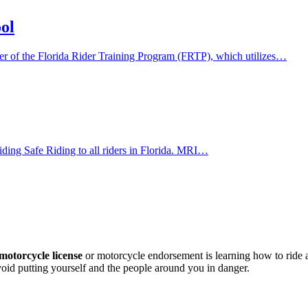
ol
der of the Florida Rider Training Program (FRTP), which utilizes…
viding Safe Riding to all riders in Florida. MRI…
motorcycle license
or motorcycle endorsement is learning how to ride
avoid putting yourself and the people around you in danger.