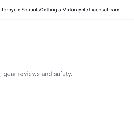
otorcycle Schools
Getting a Motorcycle License
Learn
, gear reviews and safety.