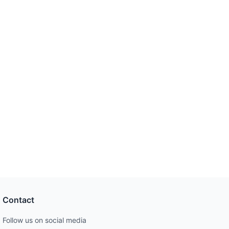
Contact
Follow us on social media