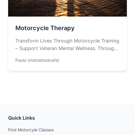
Motorcycle Therapy
Transform Lives Through Motorcycle Training
– Support Veteran Mental Wellness. Through
the therapeutic power of motorcycle riding,
Paulo (motoshoolcafe)
Motorcycle Therapy provides…
Quick Links
Find Motorcyle Classes