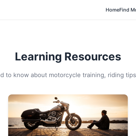
Home
Find M
Learning Resources
 to know about motorcycle training, riding tips