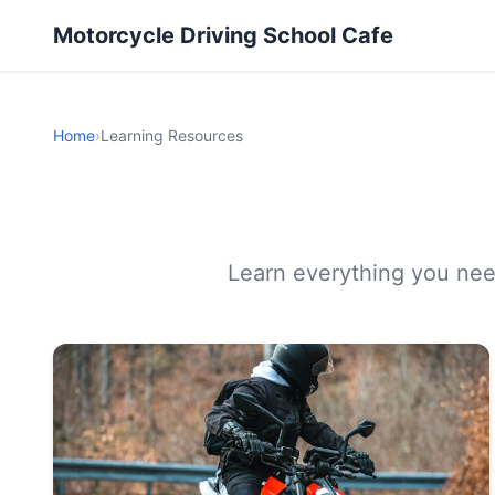
Motorcycle Driving School Cafe
Home
›
Learning Resources
Learn everything you need