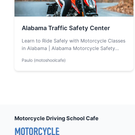
Alabama Traffic Safety Center
Learn to Ride Safely with Motorcycle Classes
in Alabama | Alabama Motorcycle Safety
Program Looking to get your motorcycle
Paulo (motoshoolcafe)
license…
Motorcycle Driving School Cafe