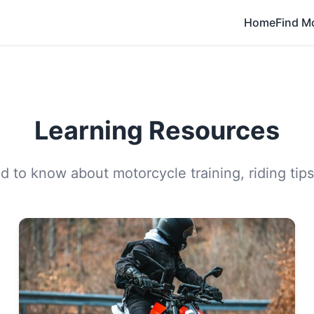
Home
Find M
Learning Resources
 to know about motorcycle training, riding tips