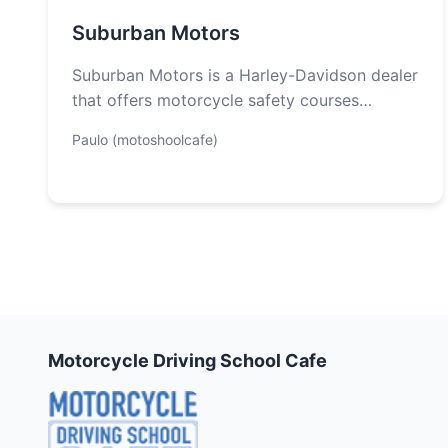
Suburban Motors
Suburban Motors is a Harley-Davidson dealer
that offers motorcycle safety courses
through Rider’s Edge. Whether you are a
Paulo (motoshoolcafe)
novice or…
Motorcycle Driving School Cafe