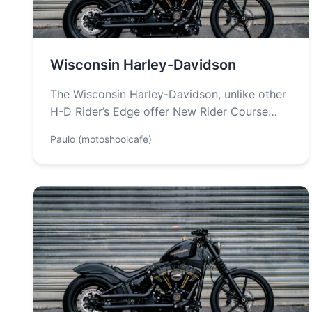
Wisconsin Harley-Davidson
The Wisconsin Harley-Davidson, unlike other
H-D Rider’s Edge offer New Rider Course
only. Students are taught about the basics
Paulo (motoshoolcafe)
of…