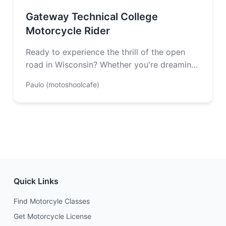
Gateway Technical College
Motorcycle Rider
Ready to experience the thrill of the open
road in Wisconsin? Whether you're dreaming
of winding through Kettle Moraine's scenic…
Paulo (motoshoolcafe)
Quick Links
Find Motorcyle Classes
Get Motorcycle License