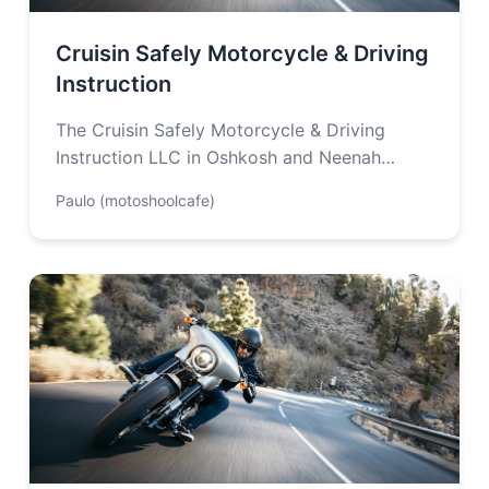
Cruisin Safely Motorcycle & Driving
Instruction
The Cruisin Safely Motorcycle & Driving
Instruction LLC in Oshkosh and Neenah
Wisconsin offers driver’s education training
Paulo (motoshoolcafe)
and motorcycle safety…