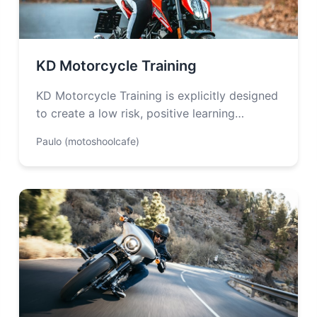
KD Motorcycle Training
KD Motorcycle Training is explicitly designed
to create a low risk, positive learning
environment. They are also committed to
Paulo (motoshoolcafe)
providing…