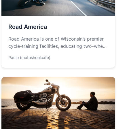
Road America
Road America is one of Wisconsin’s premier
cycle-training facilities, educating two-wheel
enthusiasts in a variety of courses. This
Paulo (motoshoolcafe)
motorcycle training…