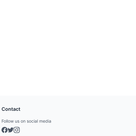
Contact
Follow us on social media