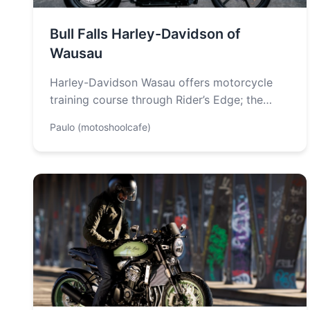
Bull Falls Harley-Davidson of
Wausau
Harley-Davidson Wasau offers motorcycle
training course through Rider’s Edge; the
Academy of Motorcycling. They offer New
Paulo (motoshoolcafe)
Rider Course and Skilled…