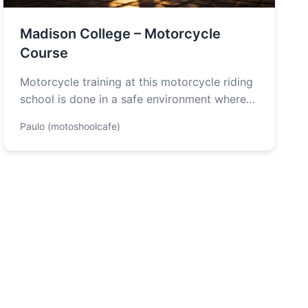
Madison College – Motorcycle
Course
Motorcycle training at this motorcycle riding
school is done in a safe environment where
students will learn the different types…
Paulo (motoshoolcafe)