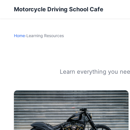
Motorcycle Driving School Cafe
Home
›
Learning Resources
Learn everything you need