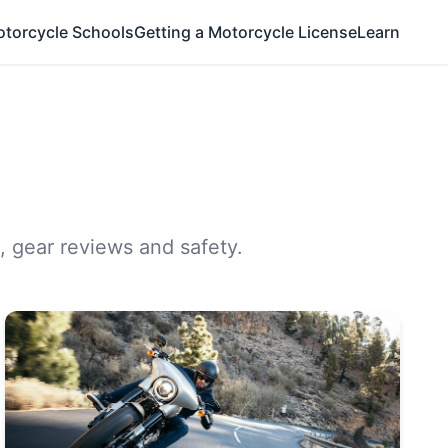
otorcycle Schools
Getting a Motorcycle License
Learn
, gear reviews and safety.